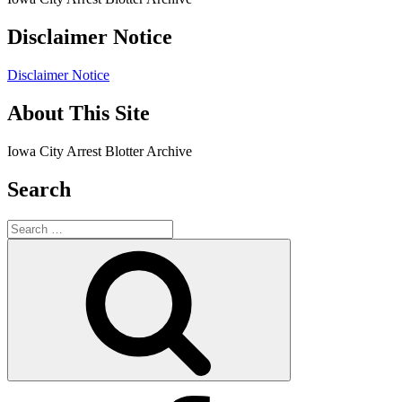
Disclaimer Notice
Disclaimer Notice
About This Site
Iowa City Arrest Blotter Archive
Search
Search
for:
Search