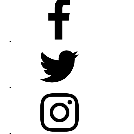
Facebook
Twitter
Instagram