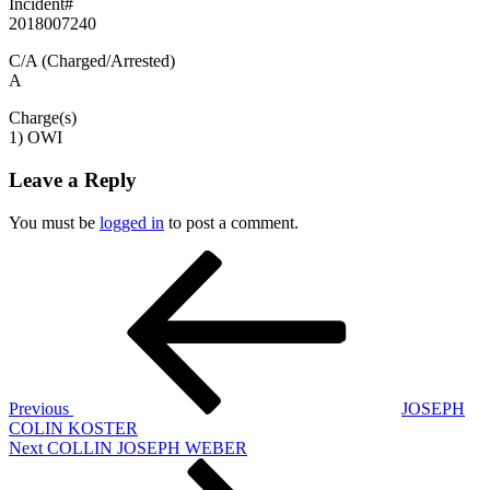
Incident#
2018007240
C/A (Charged/Arrested)
A
Charge(s)
1) OWI
Leave a Reply
You must be
logged in
to post a comment.
Post
Previous
Post
navigation
Previous
JOSEPH
COLIN KOSTER
Next
Next
COLLIN JOSEPH WEBER
Post