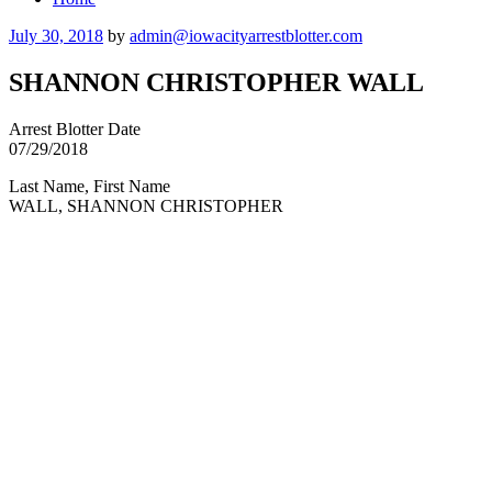
Posted
July 30, 2018
by
admin@iowacityarrestblotter.com
on
SHANNON CHRISTOPHER WALL
Arrest Blotter Date
07/29/2018
Last Name, First Name
WALL, SHANNON CHRISTOPHER