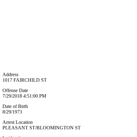
Address
1017 FAIRCHILD ST
Offense Date
7/29/2018 4:51:00 PM
Date of Birth
8/29/1973
Arrest Location
PLEASANT ST/BLOOMINGTON ST