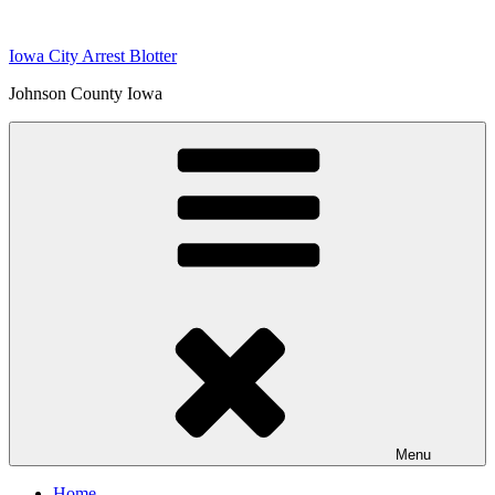
Skip
to
Iowa City Arrest Blotter
content
Johnson County Iowa
Menu
Home