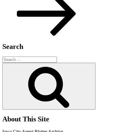
Search
Search
for:
Search
About This Site
Iowa City Arrest Blotter Archive