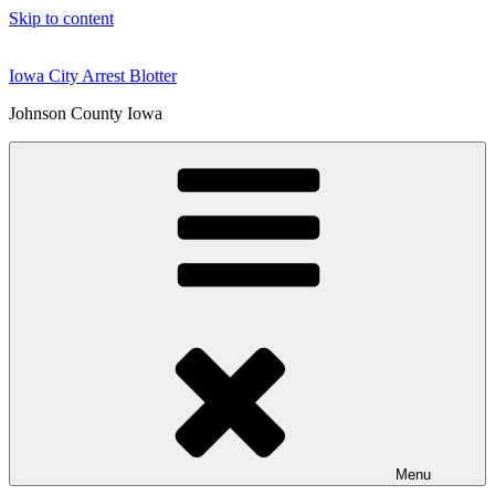
Skip to content
Iowa City Arrest Blotter
Johnson County Iowa
Menu