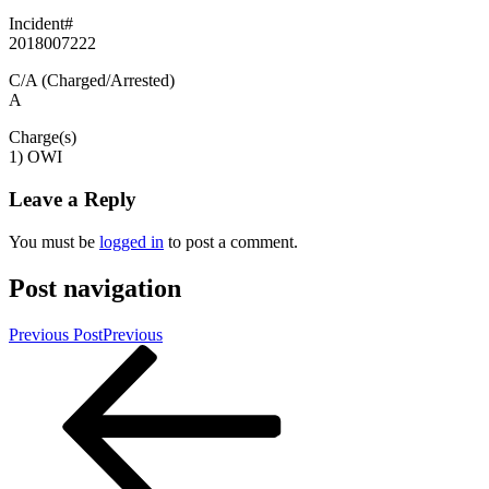
Incident#
2018007222
C/A (Charged/Arrested)
A
Charge(s)
1) OWI
Leave a Reply
You must be
logged in
to post a comment.
Post navigation
Previous Post
Previous