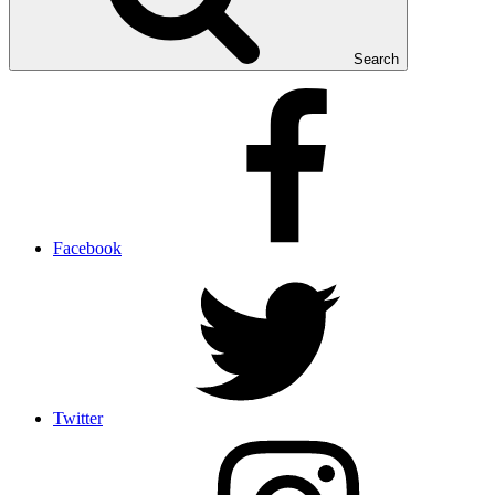
Search
Facebook
Twitter