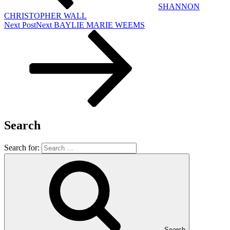
SHANNON
CHRISTOPHER WALL
Next Post
Next
BAYLIE MARIE WEEMS
Search
Search for:
Search