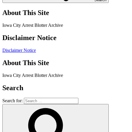
About This Site
Iowa City Arrest Blotter Archive
Disclaimer Notice
Disclaimer Notice
About This Site
Iowa City Arrest Blotter Archive
Search
Search for: