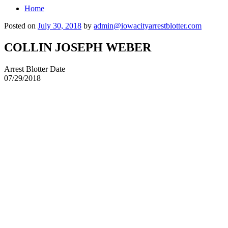
Home
Posted on
July 30, 2018
by
admin@iowacityarrestblotter.com
COLLIN JOSEPH WEBER
Arrest Blotter Date
07/29/2018