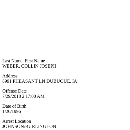
Last Name, First Name
WEBER, COLLIN JOSEPH
Address
8991 PHEASANT LN DUBUQUE, IA
Offense Date
7/29/2018 2:17:00 AM
Date of Birth
1/26/1996
Arrest Location
JOHNSON/BURLINGTON