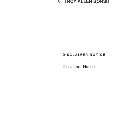
navigation
TROY ALLEN BORSH
DISCLAIMER NOTICE
Disclaimer Notice