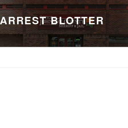
 ARREST BLOTTER