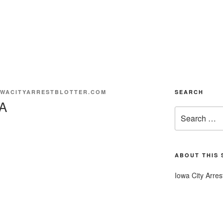
WACITYARRESTBLOTTER.COM
SEARCH
A
Search
for:
ABOUT THIS 
Iowa City Arres