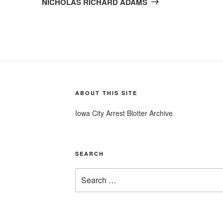
NICHOLAS RICHARD ADAMS
ABOUT THIS SITE
Iowa City Arrest Blotter Archive
SEARCH
Search
for: