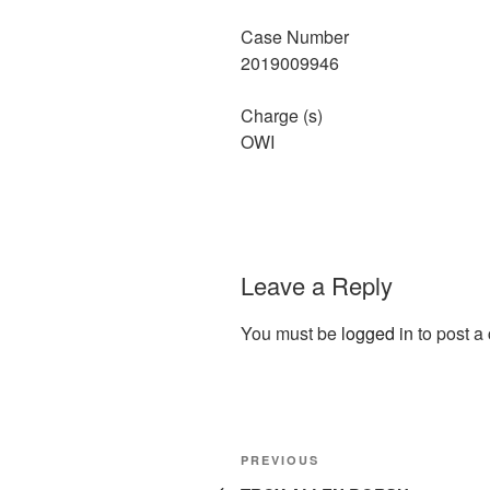
Case Number
2019009946
Charge (s)
OWI
Leave a Reply
You must be
logged in
to post a
Post
Previous
PREVIOUS
Post