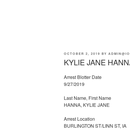
POSTED
OCTOBER 2, 2019
BY
ADMIN@IO
ON
KYLIE JANE HANN
Arrest Blotter Date
9/27/2019
Last Name, First Name
HANNA, KYLIE JANE
Arrest Location
BURLINGTON ST/LINN ST, IA