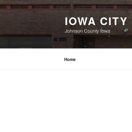
Skip
to
IOWA CITY
content
Johnson County Iowa
Home