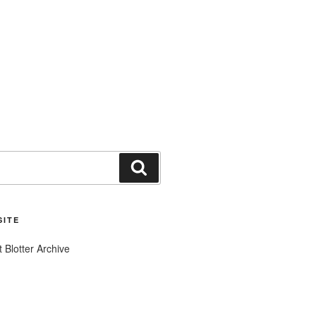
Search
SITE
t Blotter Archive