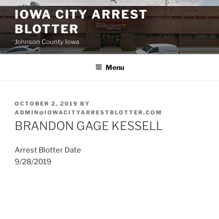
Skip
IOWA CITY ARREST
to
BLOTTER
content
Johnson County Iowa
Menu
POSTED
OCTOBER 2, 2019
BY
ON
ADMIN@IOWACITYARRESTBLOTTER.COM
BRANDON GAGE KESSELL
Arrest Blotter Date
9/28/2019