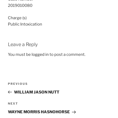
2019010080
Charge (s)
Public Intoxication
Leave a Reply
You must be
logged in
to post a comment.
Post
Previous
PREVIOUS
navigation
Post
WILLIAM JASON NUTT
Next
NEXT
Post
WAYNE MORRIS HASNOHORSE