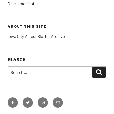
Disclaimer Notice
ABOUT THIS SITE
Iowa City Arrest Blotter Archive
SEARCH
Search
Search
for:
Facebook
Twitter
Instagram
Email