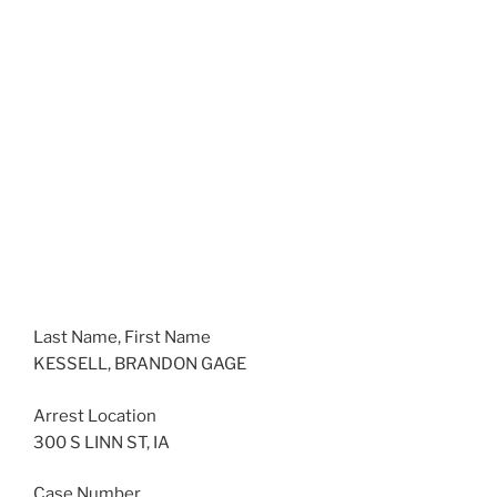
Last Name, First Name
KESSELL, BRANDON GAGE
Arrest Location
300 S LINN ST, IA
Case Number