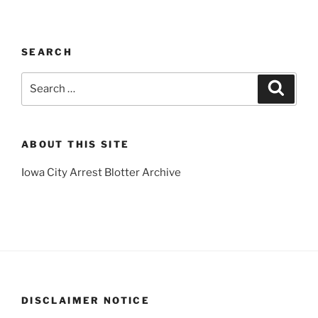
SEARCH
Search
Search
for:
ABOUT THIS SITE
Iowa City Arrest Blotter Archive
DISCLAIMER NOTICE