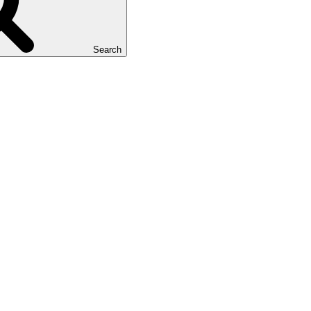
Search