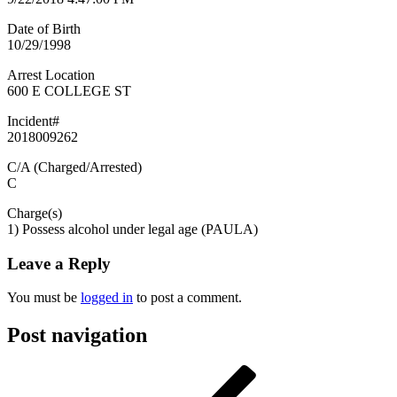
Date of Birth
10/29/1998
Arrest Location
600 E COLLEGE ST
Incident#
2018009262
C/A (Charged/Arrested)
C
Charge(s)
1) Possess alcohol under legal age (PAULA)
Leave a Reply
You must be
logged in
to post a comment.
Post navigation