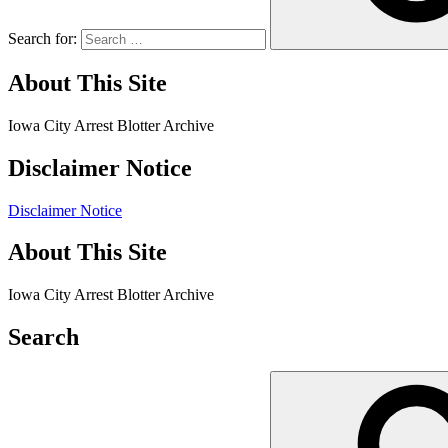
Search for:
About This Site
Iowa City Arrest Blotter Archive
Disclaimer Notice
Disclaimer Notice
About This Site
Iowa City Arrest Blotter Archive
Search