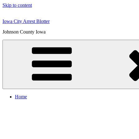
Skip to content
Iowa City Arrest Blotter
Johnson County Iowa
Home