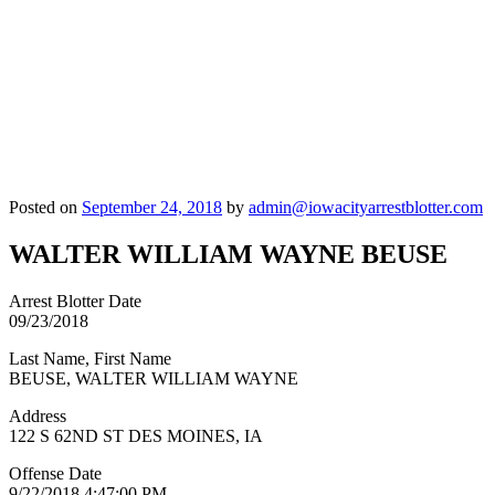
Posted on
September 24, 2018
by
admin@iowacityarrestblotter.com
WALTER WILLIAM WAYNE BEUSE
Arrest Blotter Date
09/23/2018
Last Name, First Name
BEUSE, WALTER WILLIAM WAYNE
Address
122 S 62ND ST DES MOINES, IA
Offense Date
9/22/2018 4:47:00 PM