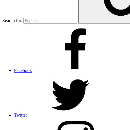
Search for:
Facebook
Twitter