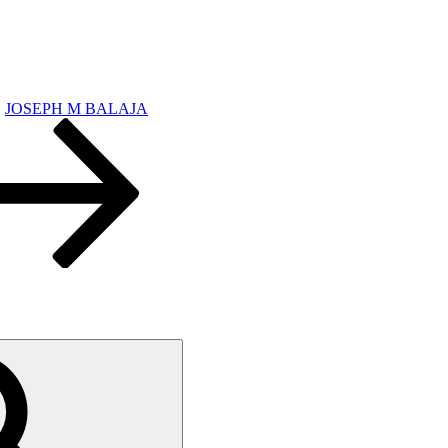
JOSEPH M BALAJA