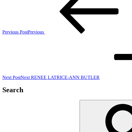
Previous Post
Previous
Next Post
Next
RENEE LATRICE-ANN BUTLER
Search