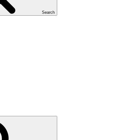
Search