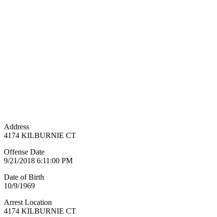
Address
4174 KILBURNIE CT
Offense Date
9/21/2018 6:11:00 PM
Date of Birth
10/9/1969
Arrest Location
4174 KILBURNIE CT