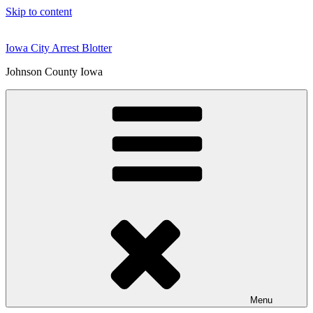
Skip to content
Iowa City Arrest Blotter
Johnson County Iowa
Menu