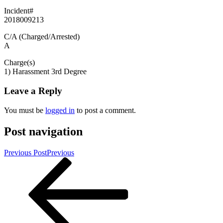
Incident#
2018009213
C/A (Charged/Arrested)
A
Charge(s)
1) Harassment 3rd Degree
Leave a Reply
You must be
logged in
to post a comment.
Post navigation
Previous Post
Previous