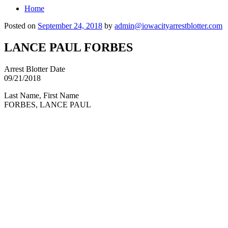
Home
Posted on
September 24, 2018
by
admin@iowacityarrestblotter.com
LANCE PAUL FORBES
Arrest Blotter Date
09/21/2018
Last Name, First Name
FORBES, LANCE PAUL