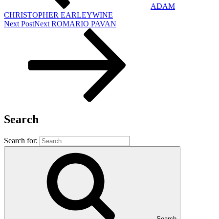
ADAM
CHRISTOPHER EARLEYWINE
Next Post
Next
ROMARIO PAVAN
Search
Search for:
Search