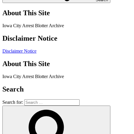
About This Site
Iowa City Arrest Blotter Archive
Disclaimer Notice
Disclaimer Notice
About This Site
Iowa City Arrest Blotter Archive
Search
Search for: