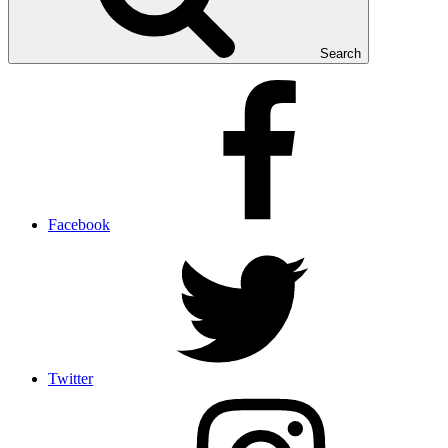
Search
Facebook
Twitter