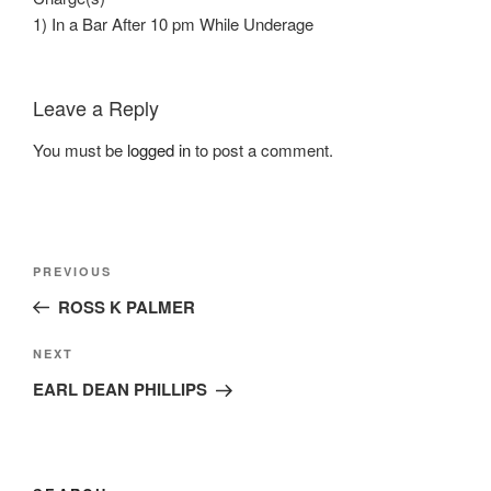
1) In a Bar After 10 pm While Underage
Leave a Reply
You must be
logged in
to post a comment.
Post
Previous
PREVIOUS
navigation
Post
ROSS K PALMER
Next
NEXT
Post
EARL DEAN PHILLIPS