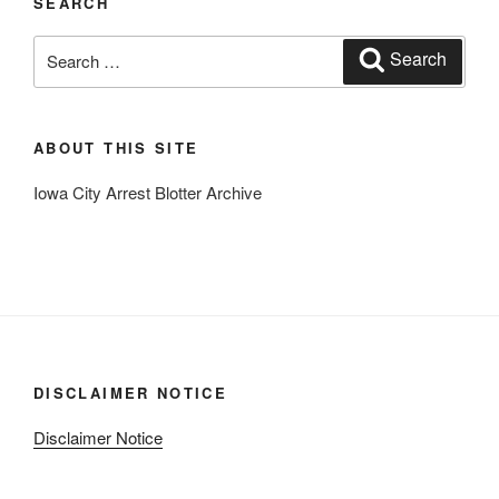
SEARCH
Search
Search
for:
ABOUT THIS SITE
Iowa City Arrest Blotter Archive
DISCLAIMER NOTICE
Disclaimer Notice