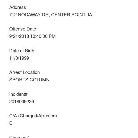
Address
712 NODAWAY DR, CENTER POINT, IA
Offense Date
9/21/2018 10:40:00 PM
Date of Birth
11/8/1999
Arrest Location
SPORTS COLUMN
Incident#
2018009226
C/A (Charged/Arrested)
C
Charge(s)