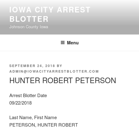
Skip
IOWA CITY ARREST
to
BLOTTER
content
Johnson County Iowa
Menu
POSTED
SEPTEMBER 24, 2018
BY
ON
ADMIN@IOWACITYARRESTBLOTTER.COM
HUNTER ROBERT PETERSON
Arrest Blotter Date
09/22/2018
Last Name, First Name
PETERSON, HUNTER ROBERT