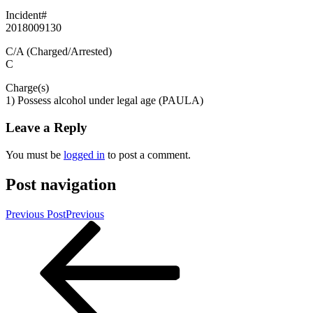
Incident#
2018009130
C/A (Charged/Arrested)
C
Charge(s)
1) Possess alcohol under legal age (PAULA)
Leave a Reply
You must be
logged in
to post a comment.
Post navigation
Previous Post
Previous