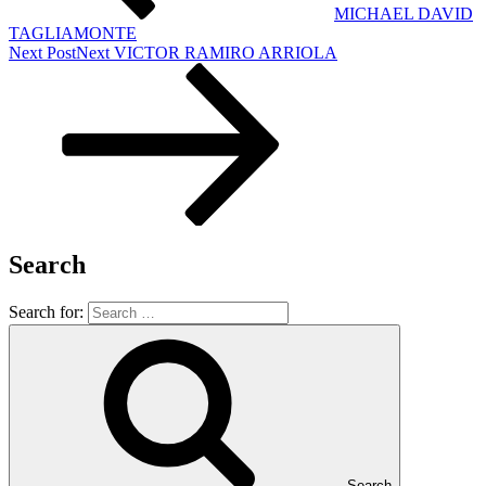
MICHAEL DAVID
TAGLIAMONTE
Next Post
Next
VICTOR RAMIRO ARRIOLA
Search
Search for:
Search