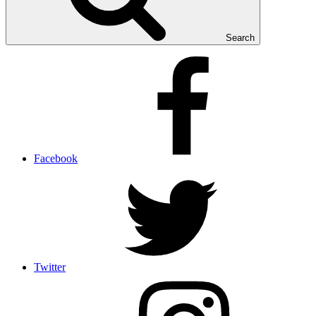
Search
Facebook
Twitter