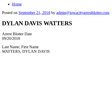
Home
Posted on
September 21, 2018
by
admin@iowacityarrestblotter.com
DYLAN DAVIS WATTERS
Arrest Blotter Date
09/20/2018
Last Name, First Name
WATTERS, DYLAN DAVIS