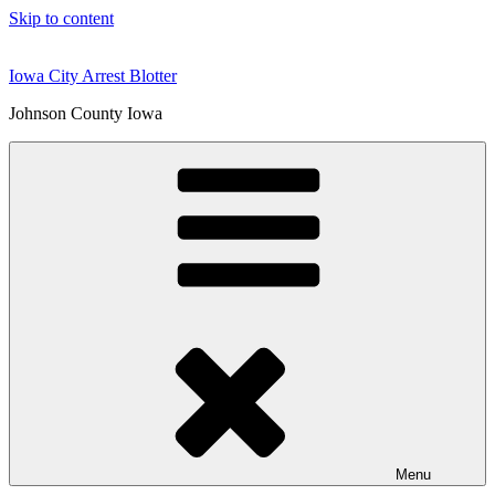
Skip to content
Iowa City Arrest Blotter
Johnson County Iowa
Menu