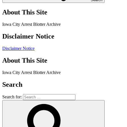
About This Site
Iowa City Arrest Blotter Archive
Disclaimer Notice
Disclaimer Notice
About This Site
Iowa City Arrest Blotter Archive
Search
Search for: