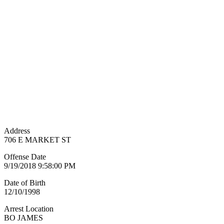
Address
706 E MARKET ST
Offense Date
9/19/2018 9:58:00 PM
Date of Birth
12/10/1998
Arrest Location
BO JAMES