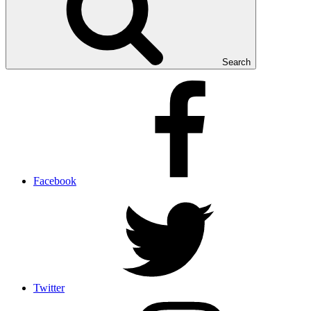
Search
Facebook
Twitter