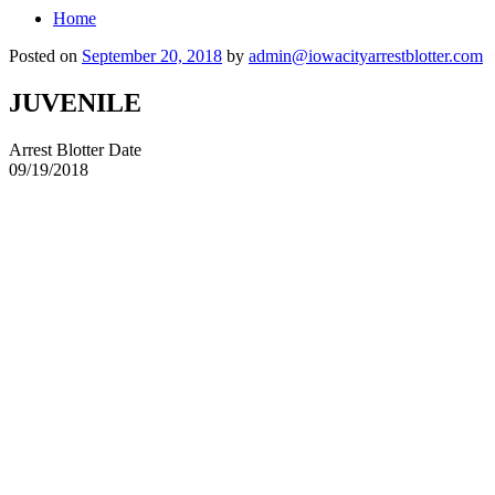
Home
Posted on
September 20, 2018
by
admin@iowacityarrestblotter.com
JUVENILE
Arrest Blotter Date
09/19/2018