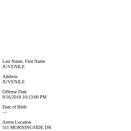
Last Name, First Name
JUVENILE
Address
JUVENILE
Offense Date
9/16/2018 10:13:00 PM
Date of Birth
—
Arrest Location
311 MORNINGSIDE DR