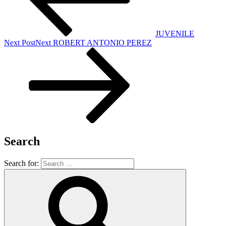
JUVENILE
Next Post
Next
ROBERT ANTONIO PEREZ
Search
Search for: