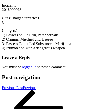
Incident#
2018009028
C/A (Charged/Arrested)
C
Charge(s)
1) Possession Of Drug Paraphernalia
2) Criminal Mischief 2nd Degree
3) Possess Controlled Substance – Marijuana
4) Intimidation with a dangerous weapon
Leave a Reply
You must be
logged in
to post a comment.
Post navigation
Previous Post
Previous