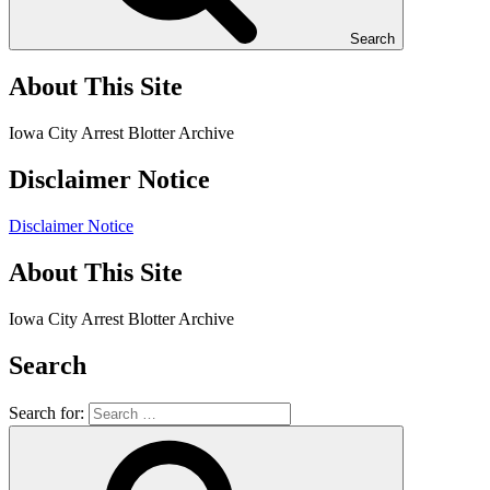
Search
About This Site
Iowa City Arrest Blotter Archive
Disclaimer Notice
Disclaimer Notice
About This Site
Iowa City Arrest Blotter Archive
Search
Search for: