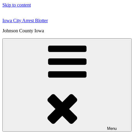
Skip to content
Iowa City Arrest Blotter
Johnson County Iowa
Menu