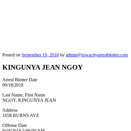
Posted on
September 19, 2018
by
admin@iowacityarrestblotter.com
KINGUNYA JEAN NGOY
Arrest Blotter Date
09/18/2018
Last Name, First Name
NGOY, KINGUNYA JEAN
Address
1658 BURNS AVE
Offense Date
9/18/2018 5:00:00 AM