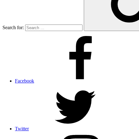
Search for:
Facebook
Twitter