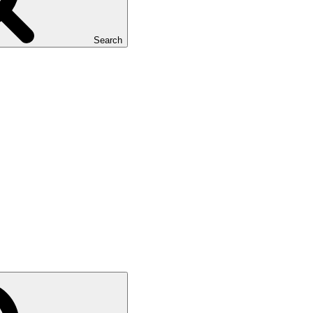
Search