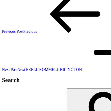
Previous Post
Previous
Next Post
Next
EZELL ROMMELL RILINGTON
Search