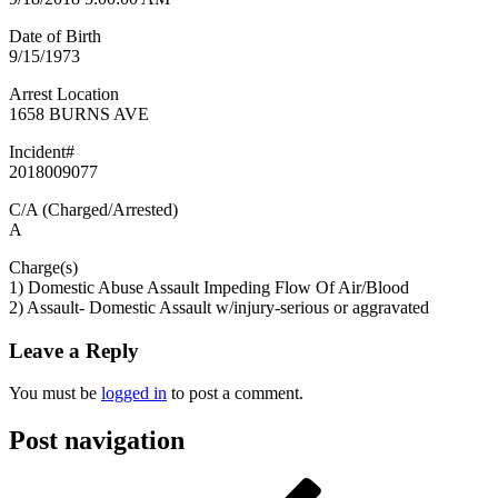
Date of Birth
9/15/1973
Arrest Location
1658 BURNS AVE
Incident#
2018009077
C/A (Charged/Arrested)
A
Charge(s)
1) Domestic Abuse Assault Impeding Flow Of Air/Blood
2) Assault- Domestic Assault w/injury-serious or aggravated
Leave a Reply
You must be
logged in
to post a comment.
Post navigation