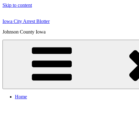
Skip to content
Iowa City Arrest Blotter
Johnson County Iowa
Home