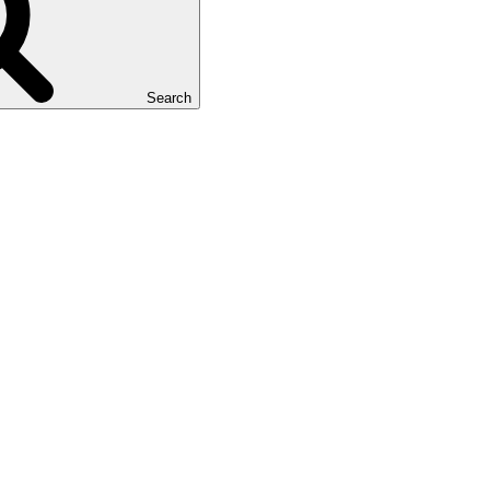
Search