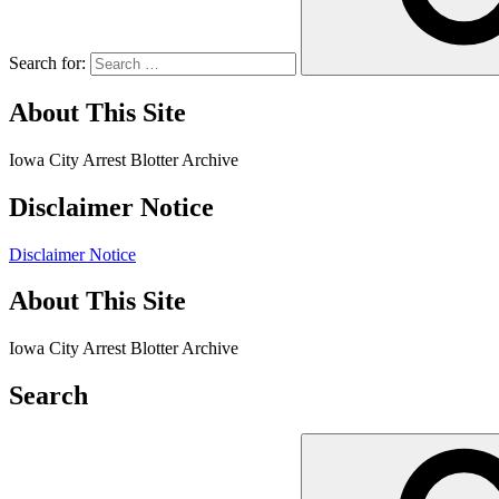
Search for:
About This Site
Iowa City Arrest Blotter Archive
Disclaimer Notice
Disclaimer Notice
About This Site
Iowa City Arrest Blotter Archive
Search