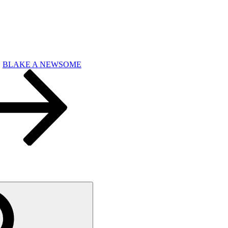
BLAKE A NEWSOME