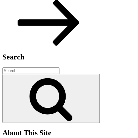
Post
Search
Search
for:
Search
About This Site