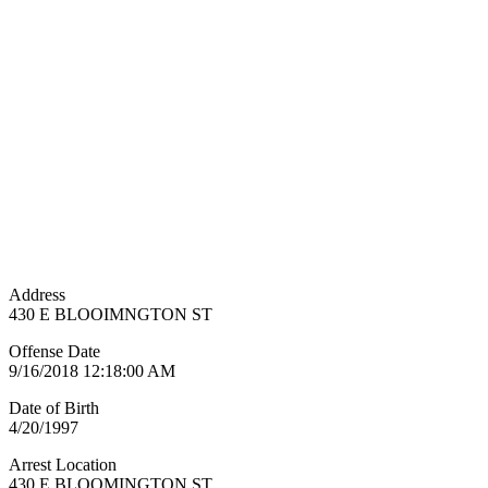
Address
430 E BLOOIMNGTON ST
Offense Date
9/16/2018 12:18:00 AM
Date of Birth
4/20/1997
Arrest Location
430 E BLOOMINGTON ST