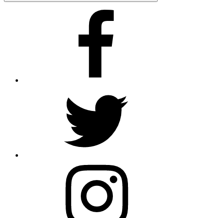
Facebook
Twitter
Instagram