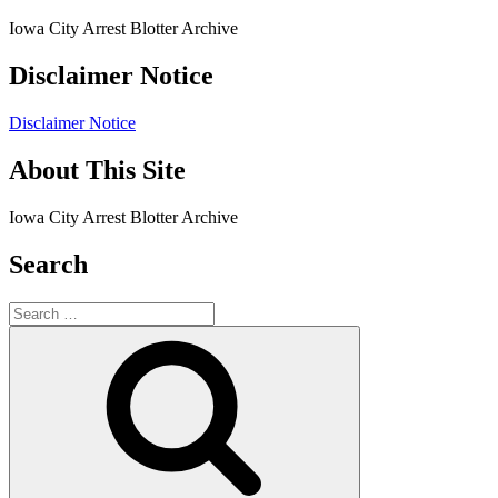
Iowa City Arrest Blotter Archive
Disclaimer Notice
Disclaimer Notice
About This Site
Iowa City Arrest Blotter Archive
Search
Search
for:
Search