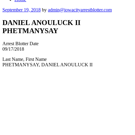
Posted
September 19, 2018
by
admin@iowacityarrestblotter.com
on
DANIEL ANOULUCK II
PHETMANYSAY
Arrest Blotter Date
09/17/2018
Last Name, First Name
PHETMANYSAY, DANIEL ANOULUCK II