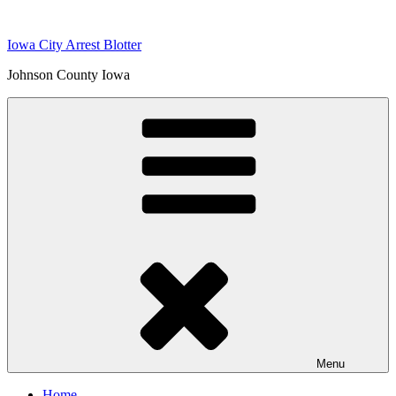
Skip
to
Iowa City Arrest Blotter
content
Johnson County Iowa
Menu
Home