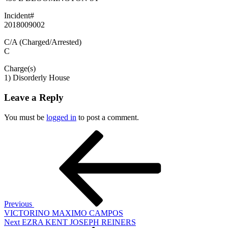
Incident#
2018009002
C/A (Charged/Arrested)
C
Charge(s)
1) Disorderly House
Leave a Reply
You must be
logged in
to post a comment.
Post
Previous
Post
navigation
Previous
VICTORINO MAXIMO CAMPOS
Next
Next
EZRA KENT JOSEPH REINERS