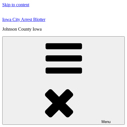
Skip to content
Iowa City Arrest Blotter
Johnson County Iowa
Menu