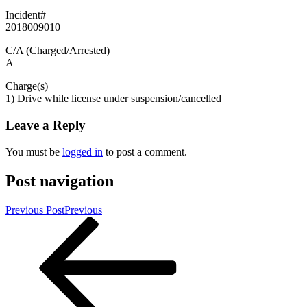
Incident#
2018009010
C/A (Charged/Arrested)
A
Charge(s)
1) Drive while license under suspension/cancelled
Leave a Reply
You must be
logged in
to post a comment.
Post navigation
Previous Post
Previous