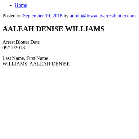
Home
Posted on
September 19, 2018
by
admin@iowacityarrestblotter.com
AALEAH DENISE WILLIAMS
Arrest Blotter Date
09/17/2018
Last Name, First Name
WILLIAMS, AALEAH DENISE