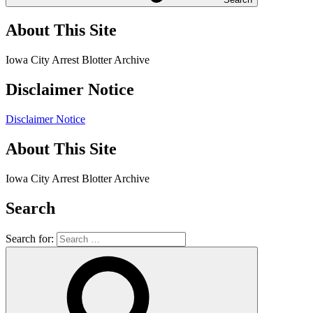
About This Site
Iowa City Arrest Blotter Archive
Disclaimer Notice
Disclaimer Notice
About This Site
Iowa City Arrest Blotter Archive
Search
Search for: