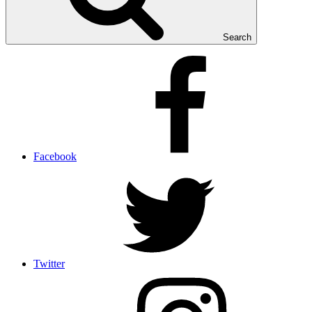
Search
Facebook
Twitter