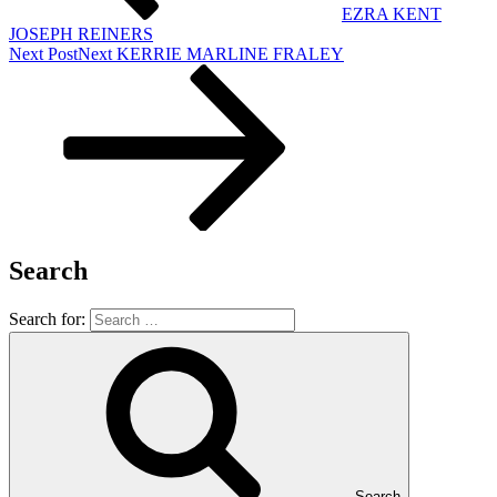
EZRA KENT
JOSEPH REINERS
Next Post
Next
KERRIE MARLINE FRALEY
Search
Search for:
Search