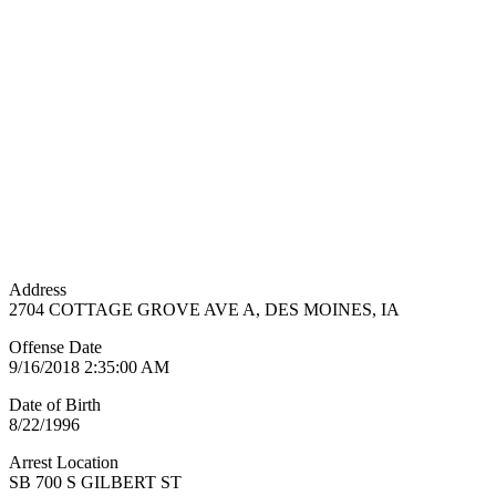
Address
2704 COTTAGE GROVE AVE A, DES MOINES, IA
Offense Date
9/16/2018 2:35:00 AM
Date of Birth
8/22/1996
Arrest Location
SB 700 S GILBERT ST