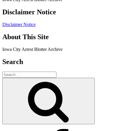
Disclaimer Notice
Disclaimer Notice
About This Site
Iowa City Arrest Blotter Archive
Search
Search
for:
Search