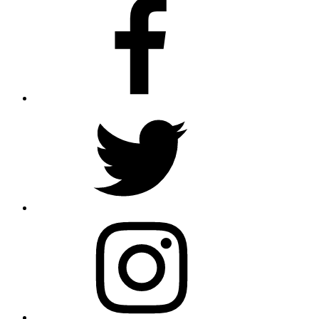
Facebook
Twitter
Instagram