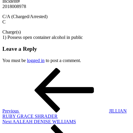
Incident#
2018008978
C/A (Charged/Arrested)
C
Charge(s)
1) Possess open container alcohol in public
Leave a Reply
You must be
logged in
to post a comment.
Post
Previous
Post
navigation
Previous
JILLIAN
RUBY GRACE SHRADER
Next
Next
AALEAH DENISE WILLIAMS
Post