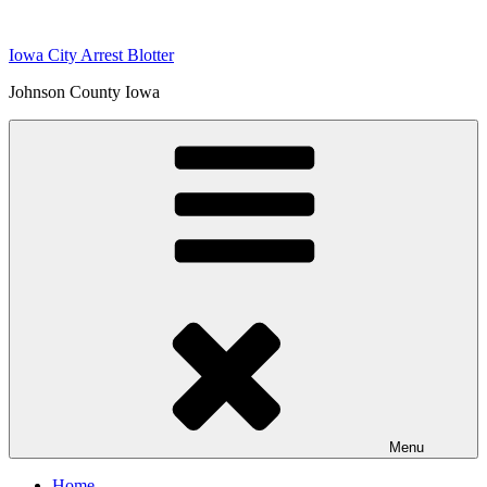
Skip
to
Iowa City Arrest Blotter
content
Johnson County Iowa
Menu
Home