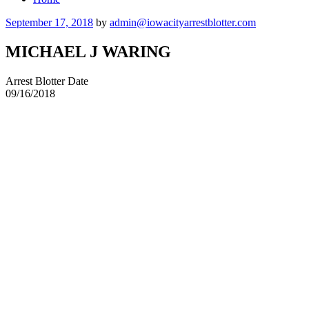
Posted
September 17, 2018
by
admin@iowacityarrestblotter.com
on
MICHAEL J WARING
Arrest Blotter Date
09/16/2018