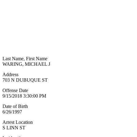
Last Name, First Name
WARING, MICHAEL J
Address
703 N DUBUQUE ST
Offense Date
9/15/2018 3:30:00 PM
Date of Birth
6/26/1997
Arrest Location
S LINN ST