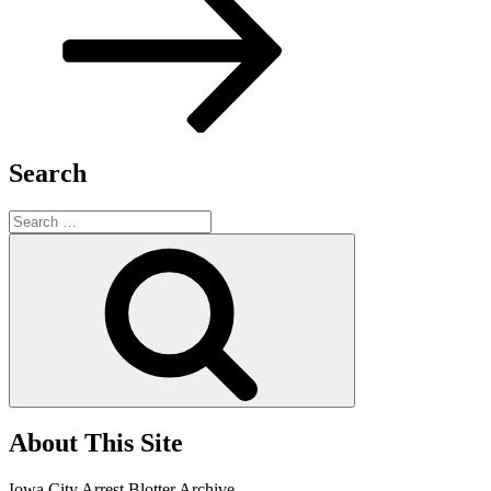
Search
Search
for:
Search
About This Site
Iowa City Arrest Blotter Archive