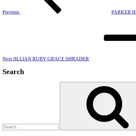
Previous
PARKER H
Next
Post
Next
JILLIAN RUBY GRACE SHRADER
Search
Search
for: