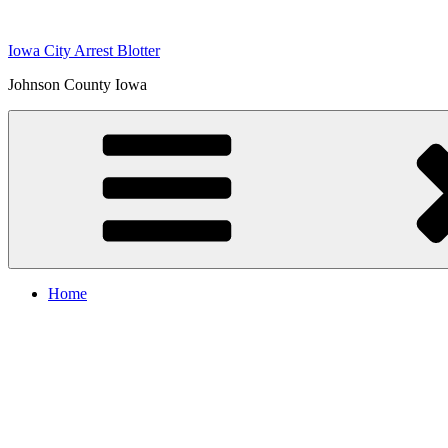
Skip
to
Iowa City Arrest Blotter
content
Johnson County Iowa
Home