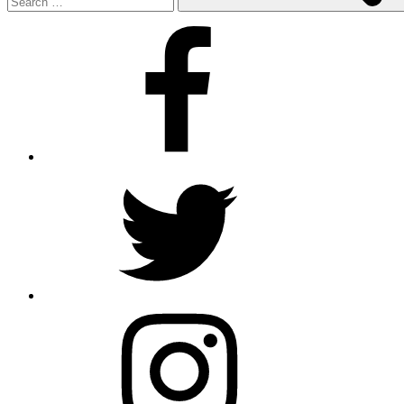
Facebook
Twitter
Instagram