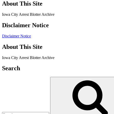
About This Site
Iowa City Arrest Blotter Archive
Disclaimer Notice
Disclaimer Notice
About This Site
Iowa City Arrest Blotter Archive
Search
Search
for: