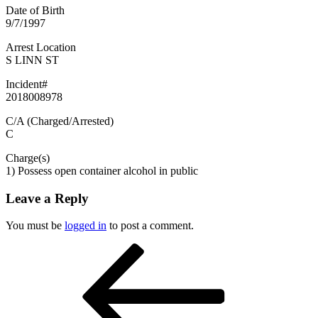
Date of Birth
9/7/1997
Arrest Location
S LINN ST
Incident#
2018008978
C/A (Charged/Arrested)
C
Charge(s)
1) Possess open container alcohol in public
Leave a Reply
You must be
logged in
to post a comment.
Post
Previous
Post
navigation