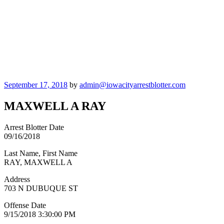
Posted
September 17, 2018
by
admin@iowacityarrestblotter.com
on
MAXWELL A RAY
Arrest Blotter Date
09/16/2018
Last Name, First Name
RAY, MAXWELL A
Address
703 N DUBUQUE ST
Offense Date
9/15/2018 3:30:00 PM