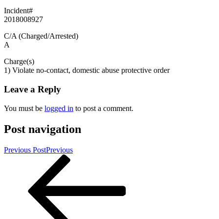
Incident#
2018008927
C/A (Charged/Arrested)
A
Charge(s)
1) Violate no-contact, domestic abuse protective order
Leave a Reply
You must be
logged in
to post a comment.
Post navigation
Previous Post
Previous