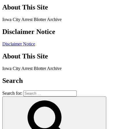
About This Site
Iowa City Arrest Blotter Archive
Disclaimer Notice
Disclaimer Notice
About This Site
Iowa City Arrest Blotter Archive
Search
Search for: