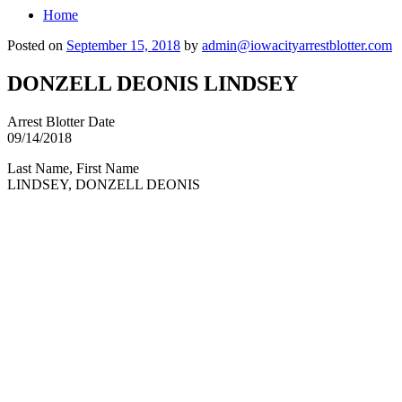
Home
Posted on
September 15, 2018
by
admin@iowacityarrestblotter.com
DONZELL DEONIS LINDSEY
Arrest Blotter Date
09/14/2018
Last Name, First Name
LINDSEY, DONZELL DEONIS