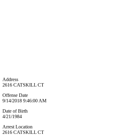
Address
2616 CATSKILL CT
Offense Date
9/14/2018 9:46:00 AM
Date of Birth
4/21/1984
Arrest Location
2616 CATSKILL CT