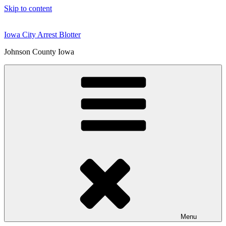
Skip to content
Iowa City Arrest Blotter
Johnson County Iowa
Menu