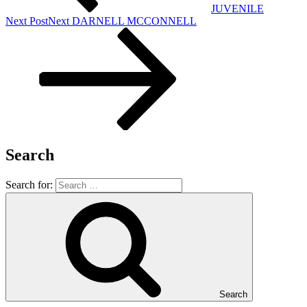
JUVENILE
Next Post
Next
DARNELL MCCONNELL
Search
Search for:
Search