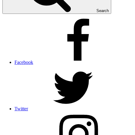
Search
Facebook
Twitter