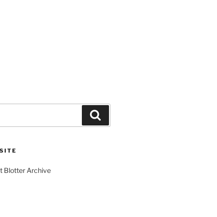
Search
SITE
t Blotter Archive