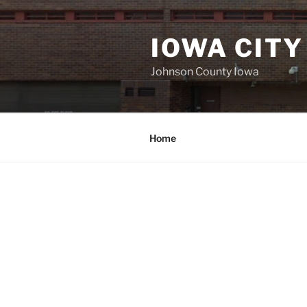
Skip
to
IOWA CITY
content
Johnson County Iowa
Home