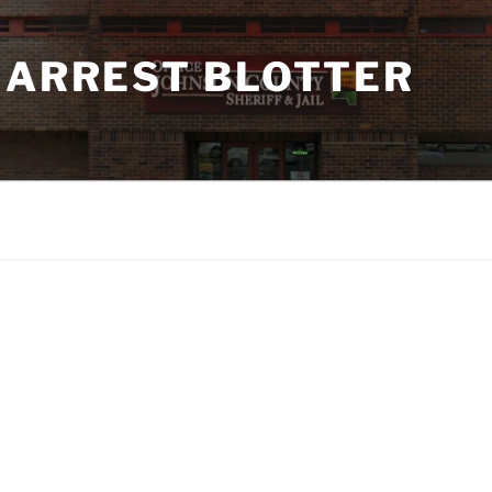
 ARREST BLOTTER