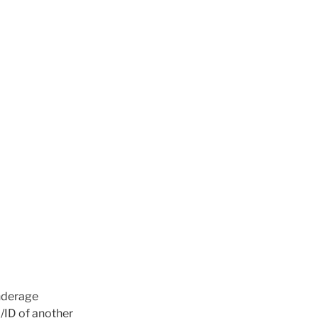
Underage
L/ID of another