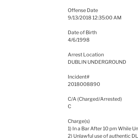
Offense Date
9/13/2018 12:35:00 AM
Date of Birth
4/6/1998
Arrest Location
DUBLIN UNDERGROUND
Incident#
2018008890
C/A (Charged/Arrested)
C
Charge(s)
1) In a Bar After 10 pm While 
2) Unlawful use of authentic D