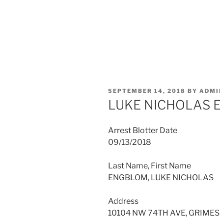
POSTED
SEPTEMBER 14, 2018
BY
ADMI
ON
LUKE NICHOLAS
Arrest Blotter Date
09/13/2018
Last Name, First Name
ENGBLOM, LUKE NICHOLAS
Address
10104 NW 74TH AVE, GRIMES,