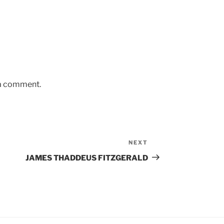
 a comment.
NEXT
Next
Post
JAMES THADDEUS FITZGERALD