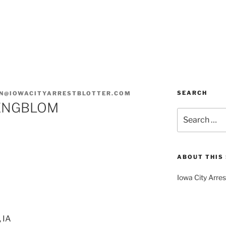
SEARCH
N@IOWACITYARRESTBLOTTER.COM
 ENGBLOM
Search
for:
ABOUT THIS 
Iowa City Arres
 IA