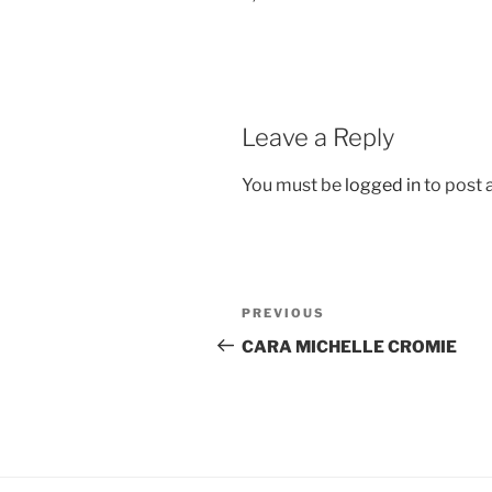
Leave a Reply
You must be
logged in
to post
Post
Previous
PREVIOUS
navigation
Post
CARA MICHELLE CROMIE