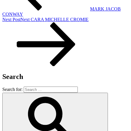
MARK JACOB
CONWAY
Next Post
Next
CARA MICHELLE CROMIE
Search
Search for: