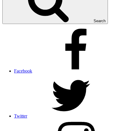
Search
Facebook
Twitter