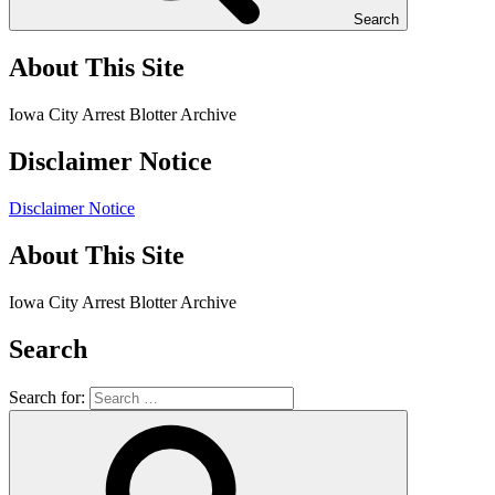
Search
About This Site
Iowa City Arrest Blotter Archive
Disclaimer Notice
Disclaimer Notice
About This Site
Iowa City Arrest Blotter Archive
Search
Search for: