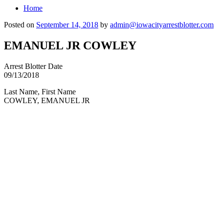
Home
Posted on
September 14, 2018
by
admin@iowacityarrestblotter.com
EMANUEL JR COWLEY
Arrest Blotter Date
09/13/2018
Last Name, First Name
COWLEY, EMANUEL JR