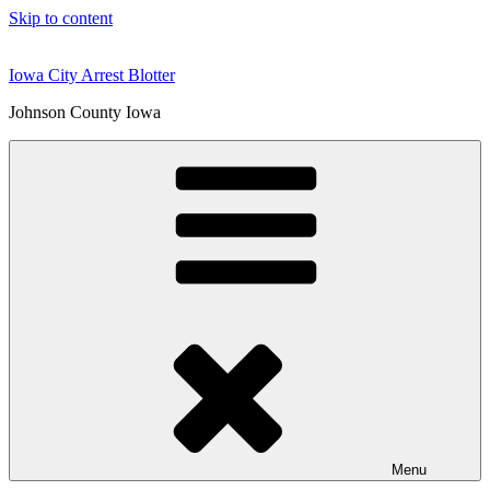
Skip to content
Iowa City Arrest Blotter
Johnson County Iowa
Menu