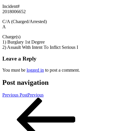
Incident#
2018006652
C/A (Charged/Arrested)
A
Charge(s)
1) Burglary 1st Degree
2) Assault With Intent To Inflict Serious I
Leave a Reply
You must be
logged in
to post a comment.
Post navigation
Previous Post
Previous