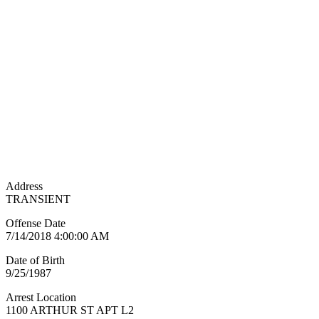
Address
TRANSIENT
Offense Date
7/14/2018 4:00:00 AM
Date of Birth
9/25/1987
Arrest Location
1100 ARTHUR ST APT L2