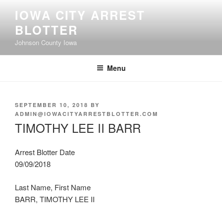
Skip
IOWA CITY ARREST
to
BLOTTER
content
Johnson County Iowa
Menu
POSTED
SEPTEMBER 10, 2018
BY
ON
ADMIN@IOWACITYARRESTBLOTTER.COM
TIMOTHY LEE II BARR
Arrest Blotter Date
09/09/2018
Last Name, First Name
BARR, TIMOTHY LEE II