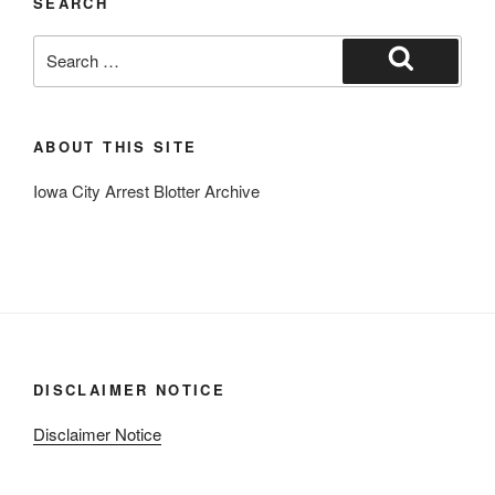
SEARCH
Search
for:
Search
ABOUT THIS SITE
Iowa City Arrest Blotter Archive
DISCLAIMER NOTICE
Disclaimer Notice