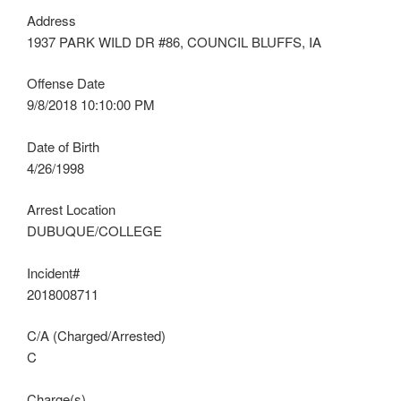
Address
1937 PARK WILD DR #86, COUNCIL BLUFFS, IA
Offense Date
9/8/2018 10:10:00 PM
Date of Birth
4/26/1998
Arrest Location
DUBUQUE/COLLEGE
Incident#
2018008711
C/A (Charged/Arrested)
C
Charge(s)