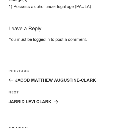
1) Possess alcohol under legal age (PAULA)
Leave a Reply
You must be
logged in
to post a comment.
Post
Previous
PREVIOUS
navigation
Post
JACOB MATTHEW AUGUSTINE-CLARK
Next
NEXT
Post
JARRID LEVI CLARK