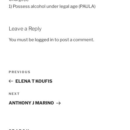
1) Possess alcohol under legal age (PAULA)
Leave a Reply
You must be
logged in
to post a comment.
Post
Previous
PREVIOUS
navigation
Post
ELENA T KOUFIS
Next
NEXT
Post
ANTHONY J MARINO