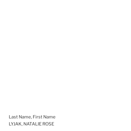
Last Name, First Name
LYJAK, NATALIE ROSE