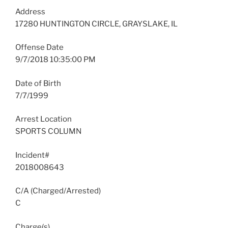
Address
17280 HUNTINGTON CIRCLE, GRAYSLAKE, IL
Offense Date
9/7/2018 10:35:00 PM
Date of Birth
7/7/1999
Arrest Location
SPORTS COLUMN
Incident#
2018008643
C/A (Charged/Arrested)
C
Charge(s)