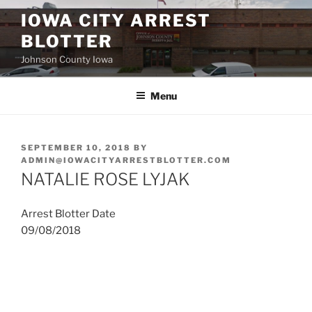
Skip
IOWA CITY ARREST
to
BLOTTER
content
Johnson County Iowa
Menu
POSTED
SEPTEMBER 10, 2018
BY
ON
ADMIN@IOWACITYARRESTBLOTTER.COM
NATALIE ROSE LYJAK
Arrest Blotter Date
09/08/2018