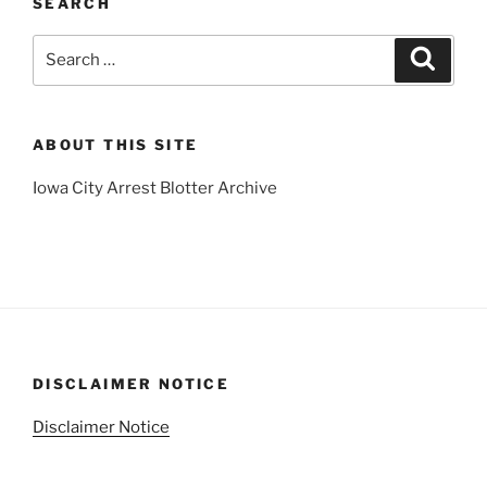
SEARCH
Search
Search
for:
ABOUT THIS SITE
Iowa City Arrest Blotter Archive
DISCLAIMER NOTICE
Disclaimer Notice