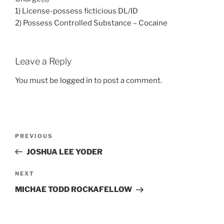
1) License-possess ficticious DL/ID
2) Possess Controlled Substance – Cocaine
Leave a Reply
You must be
logged in
to post a comment.
Post
Previous
PREVIOUS
navigation
Post
JOSHUA LEE YODER
Next
NEXT
Post
MICHAE TODD ROCKAFELLOW