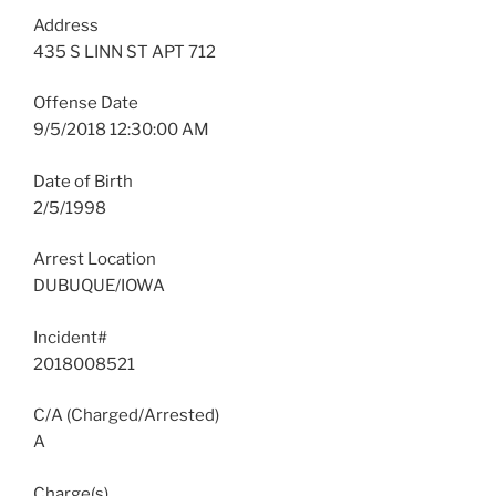
Address
435 S LINN ST APT 712
Offense Date
9/5/2018 12:30:00 AM
Date of Birth
2/5/1998
Arrest Location
DUBUQUE/IOWA
Incident#
2018008521
C/A (Charged/Arrested)
A
Charge(s)