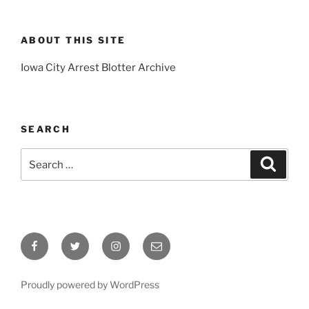
ABOUT THIS SITE
Iowa City Arrest Blotter Archive
SEARCH
Search
Search
for:
Facebook
Twitter
Instagram
Email
Proudly powered by WordPress