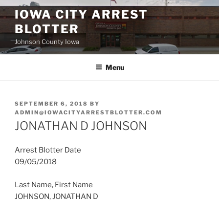
Skip
IOWA CITY ARREST
to
BLOTTER
content
Johnson County Iowa
Menu
POSTED
SEPTEMBER 6, 2018
BY
ON
ADMIN@IOWACITYARRESTBLOTTER.COM
JONATHAN D JOHNSON
Arrest Blotter Date
09/05/2018
Last Name, First Name
JOHNSON, JONATHAN D