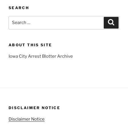
SEARCH
Search
Search
for:
ABOUT THIS SITE
Iowa City Arrest Blotter Archive
DISCLAIMER NOTICE
Disclaimer Notice