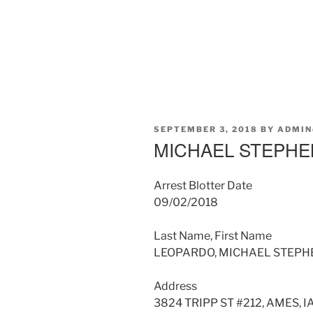
POSTED
SEPTEMBER 3, 2018
BY
ADMIN
ON
MICHAEL STEPH
Arrest Blotter Date
09/02/2018
Last Name, First Name
LEOPARDO, MICHAEL STEPH
Address
3824 TRIPP ST #212, AMES, I