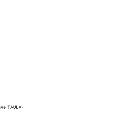
 age (PAULA)