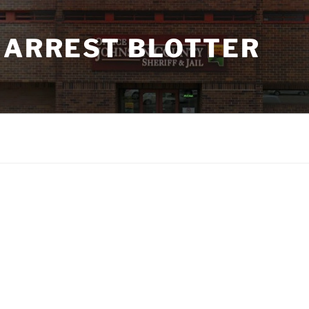
 ARREST BLOTTER