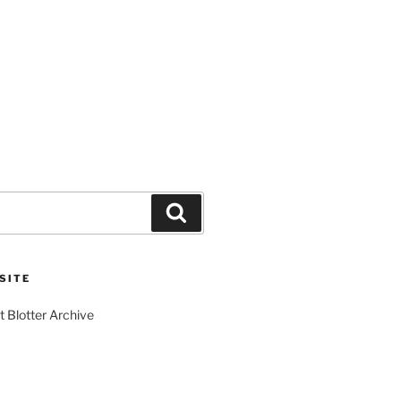
Search
SITE
t Blotter Archive