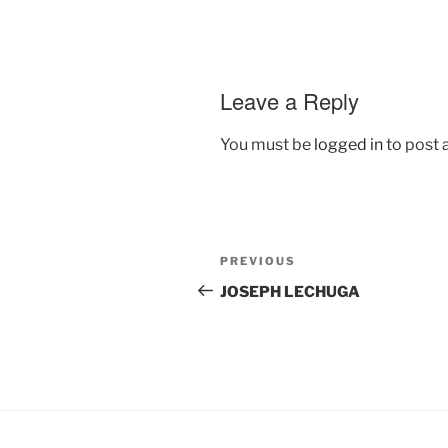
Leave a Reply
You must be
logged in
to post
Post
Previous
PREVIOUS
navigation
Post
JOSEPH LECHUGA