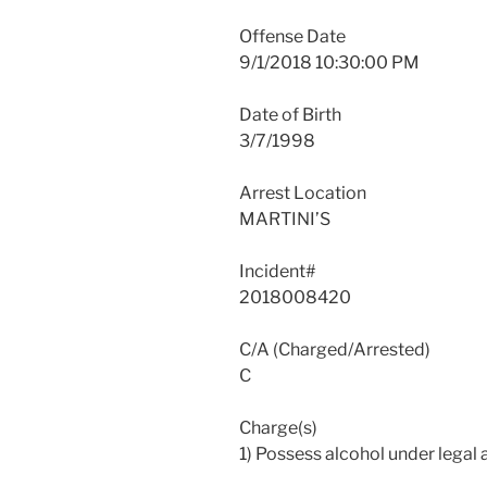
Offense Date
9/1/2018 10:30:00 PM
Date of Birth
3/7/1998
Arrest Location
MARTINI’S
Incident#
2018008420
C/A (Charged/Arrested)
C
Charge(s)
1) Possess alcohol under legal