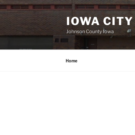
Skip
to
IOWA CITY
content
Johnson County Iowa
Home