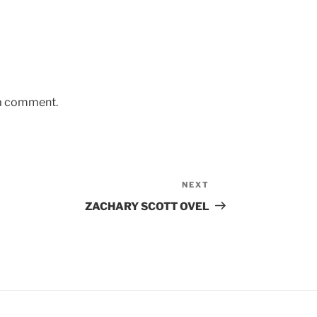
 a comment.
NEXT
Next
Post
ZACHARY SCOTT OVEL