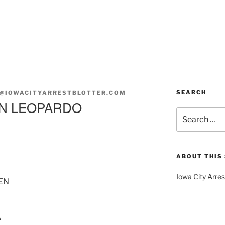
SEARCH
@IOWACITYARRESTBLOTTER.COM
EN LEOPARDO
Search
for:
ABOUT THIS 
Iowa City Arres
EN
A