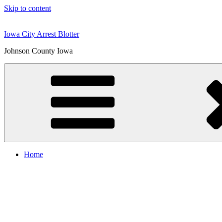
Skip to content
Iowa City Arrest Blotter
Johnson County Iowa
Home