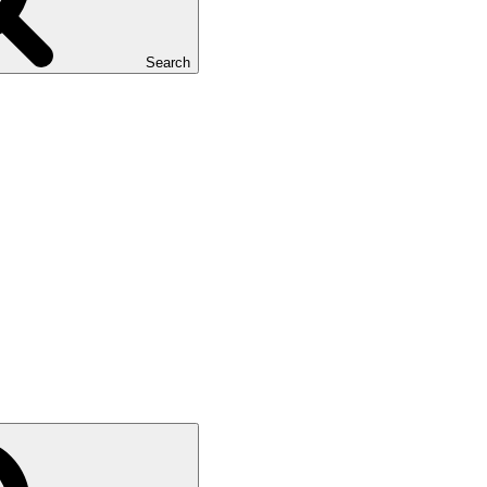
Search