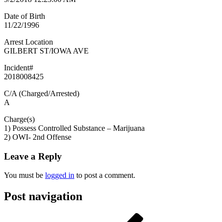
Date of Birth
11/22/1996
Arrest Location
GILBERT ST/IOWA AVE
Incident#
2018008425
C/A (Charged/Arrested)
A
Charge(s)
1) Possess Controlled Substance – Marijuana
2) OWI- 2nd Offense
Leave a Reply
You must be
logged in
to post a comment.
Post navigation