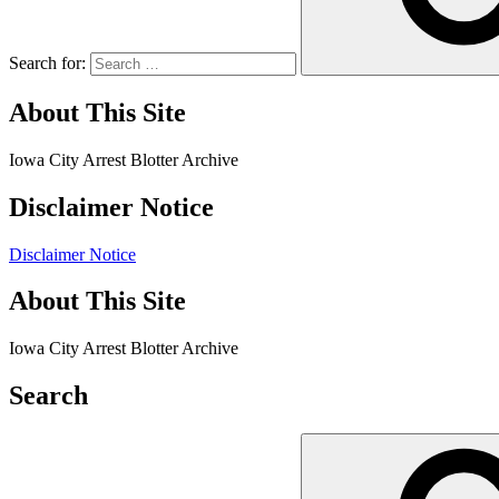
Search for:
About This Site
Iowa City Arrest Blotter Archive
Disclaimer Notice
Disclaimer Notice
About This Site
Iowa City Arrest Blotter Archive
Search