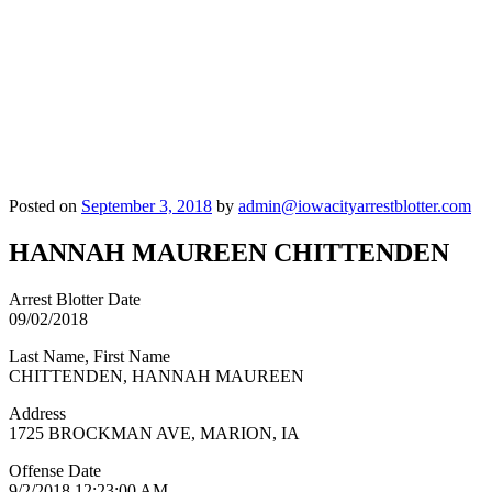
Posted on
September 3, 2018
by
admin@iowacityarrestblotter.com
HANNAH MAUREEN CHITTENDEN
Arrest Blotter Date
09/02/2018
Last Name, First Name
CHITTENDEN, HANNAH MAUREEN
Address
1725 BROCKMAN AVE, MARION, IA
Offense Date
9/2/2018 12:23:00 AM