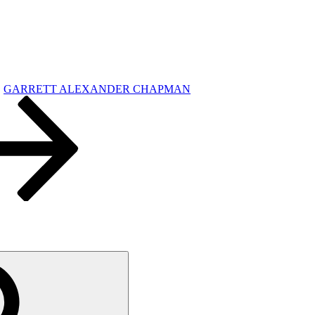
GARRETT ALEXANDER CHAPMAN