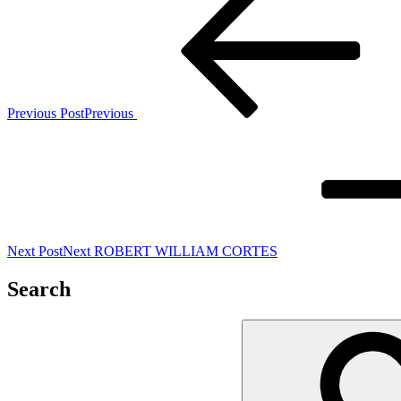
Previous Post
Previous
Next Post
Next
ROBERT WILLIAM CORTES
Search