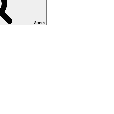
Search