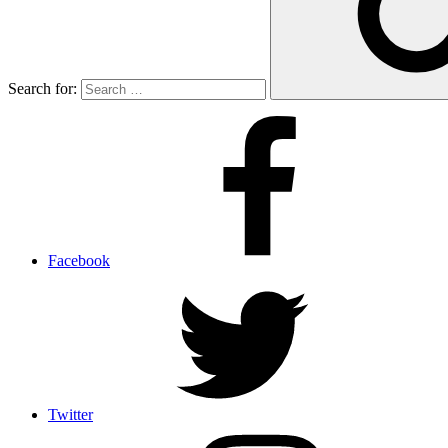
Search for:
Facebook
Twitter