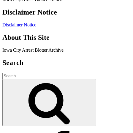
Disclaimer Notice
Disclaimer Notice
About This Site
Iowa City Arrest Blotter Archive
Search
Search
for:
Search