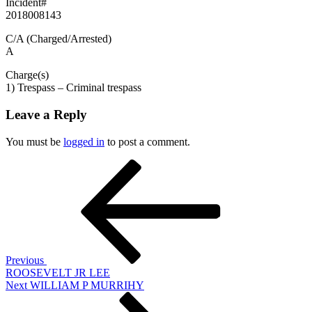
Incident#
2018008143
C/A (Charged/Arrested)
A
Charge(s)
1) Trespass – Criminal trespass
Leave a Reply
You must be
logged in
to post a comment.
Post
Previous
Post
navigation
Previous
ROOSEVELT JR LEE
Next
Next
WILLIAM P MURRIHY
Post