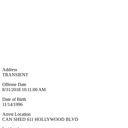
Address
TRANSIENT
Offense Date
8/31/2018 10:11:00 AM
Date of Birth
11/14/1996
Arrest Location
CAN SHED 611 HOLLYWOOD BLVD