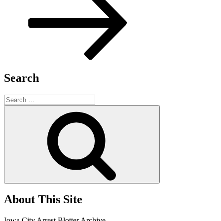
Search
Search
for:
Search
About This Site
Iowa City Arrest Blotter Archive