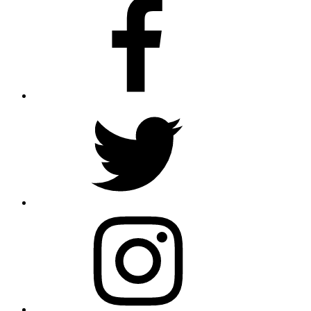
Facebook
Twitter
Instagram