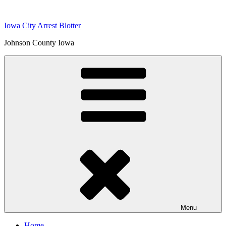
Skip
to
Iowa City Arrest Blotter
content
Johnson County Iowa
Menu
Home