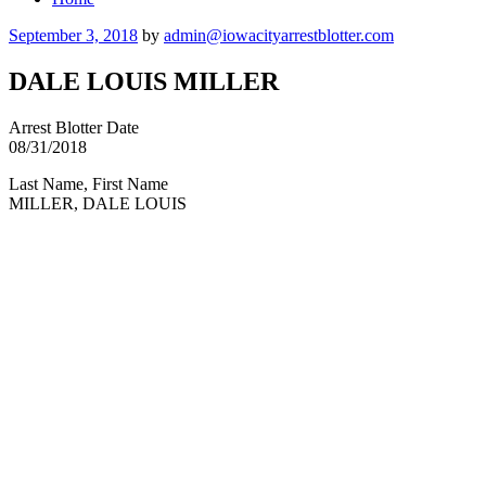
Posted
September 3, 2018
by
admin@iowacityarrestblotter.com
on
DALE LOUIS MILLER
Arrest Blotter Date
08/31/2018
Last Name, First Name
MILLER, DALE LOUIS