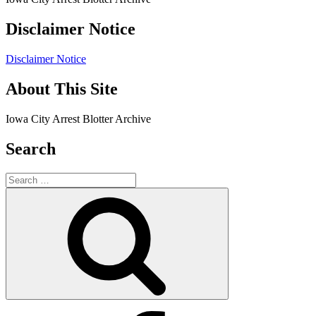
Disclaimer Notice
Disclaimer Notice
About This Site
Iowa City Arrest Blotter Archive
Search
Search
for:
Search