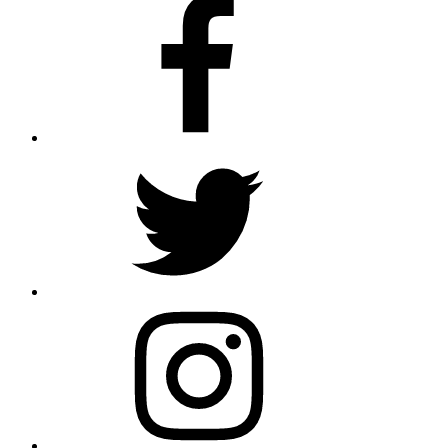
Facebook
Twitter
Instagram