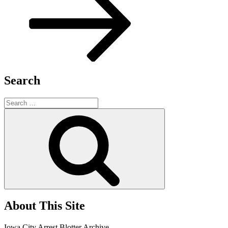
Search
Search
for:
Search
About This Site
Iowa City Arrest Blotter Archive