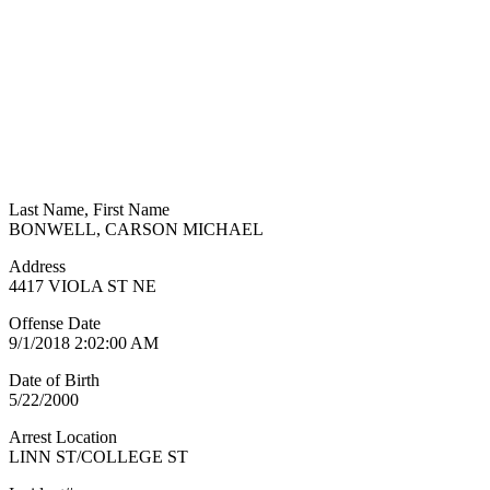
Last Name, First Name
BONWELL, CARSON MICHAEL
Address
4417 VIOLA ST NE
Offense Date
9/1/2018 2:02:00 AM
Date of Birth
5/22/2000
Arrest Location
LINN ST/COLLEGE ST