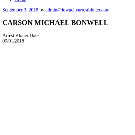
Posted
September 3, 2018
by
admin@iowacityarrestblotter.com
on
CARSON MICHAEL BONWELL
Arrest Blotter Date
09/01/2018