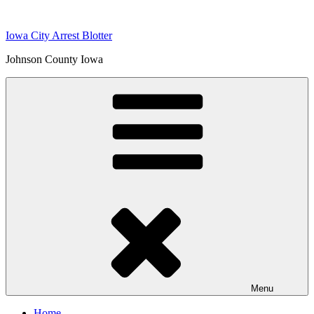
Skip
to
Iowa City Arrest Blotter
content
Johnson County Iowa
Menu
Home