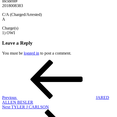
Incident#
2018008383
C/A (Charged/Arrested)
A
Charge(s)
1) OWI
Leave a Reply
You must be
logged in
to post a comment.
Post
Previous
Post
navigation
Previous
JARED
ALLEN BESLER
Next
Next
TYLER J CARLSON
Post