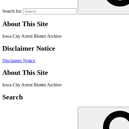
Search for:
About This Site
Iowa City Arrest Blotter Archive
Disclaimer Notice
Disclaimer Notice
About This Site
Iowa City Arrest Blotter Archive
Search