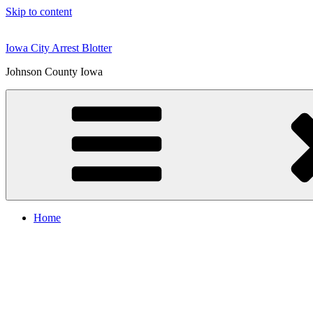
Skip to content
Iowa City Arrest Blotter
Johnson County Iowa
Home