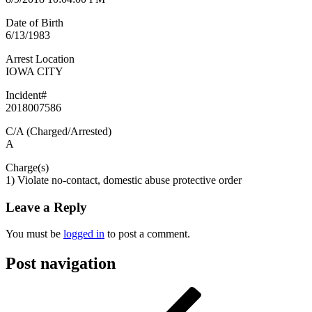
Date of Birth
6/13/1983
Arrest Location
IOWA CITY
Incident#
2018007586
C/A (Charged/Arrested)
A
Charge(s)
1) Violate no-contact, domestic abuse protective order
Leave a Reply
You must be
logged in
to post a comment.
Post navigation