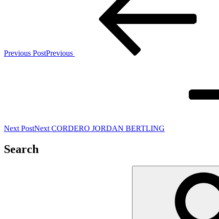
Previous Post
Previous
Next Post
Next
CORDERO JORDAN BERTLING
Search