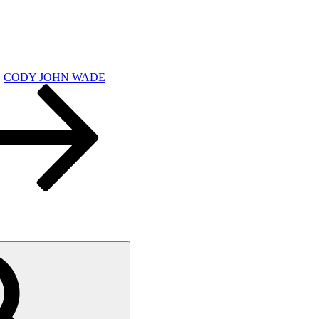
CODY JOHN WADE