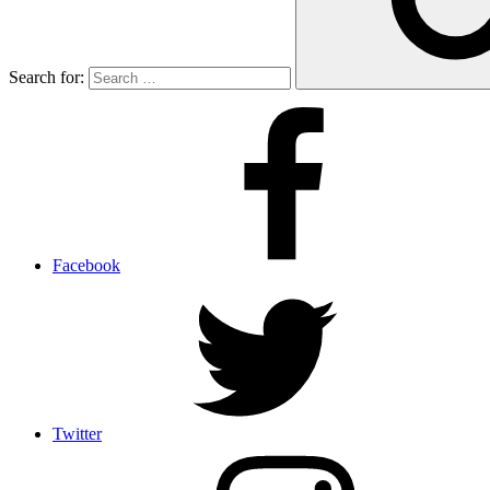
Search for:
Facebook
Twitter