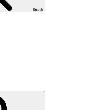
Search