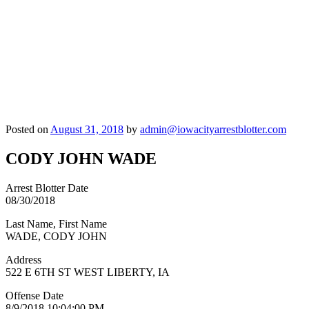
Posted on
August 31, 2018
by
admin@iowacityarrestblotter.com
CODY JOHN WADE
Arrest Blotter Date
08/30/2018
Last Name, First Name
WADE, CODY JOHN
Address
522 E 6TH ST WEST LIBERTY, IA
Offense Date
8/9/2018 10:04:00 PM