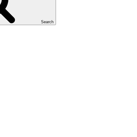
Search