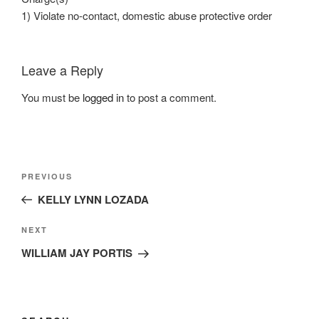
1) Violate no-contact, domestic abuse protective order
Leave a Reply
You must be
logged in
to post a comment.
Post
Previous
PREVIOUS
navigation
Post
KELLY LYNN LOZADA
Next
NEXT
Post
WILLIAM JAY PORTIS