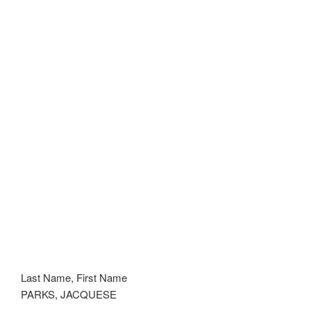
Last Name, First Name
PARKS, JACQUESE