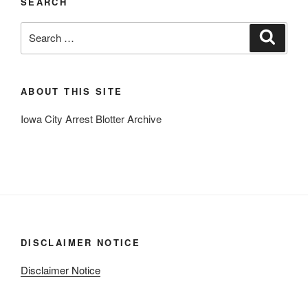
SEARCH
Search
Search
for:
ABOUT THIS SITE
Iowa City Arrest Blotter Archive
DISCLAIMER NOTICE
Disclaimer Notice