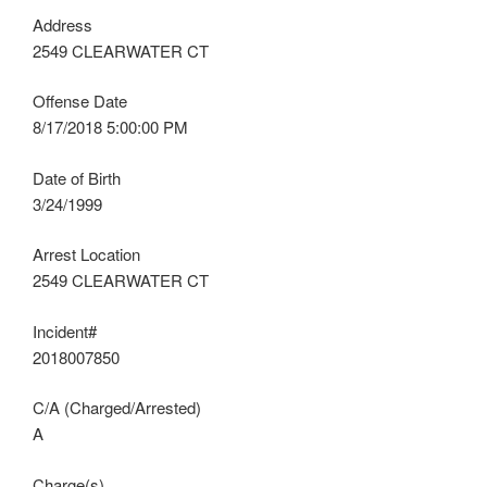
Address
2549 CLEARWATER CT
Offense Date
8/17/2018 5:00:00 PM
Date of Birth
3/24/1999
Arrest Location
2549 CLEARWATER CT
Incident#
2018007850
C/A (Charged/Arrested)
A
Charge(s)