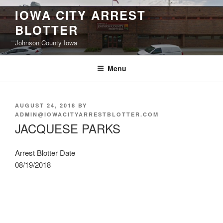
Skip
IOWA CITY ARREST
to
BLOTTER
content
Johnson County Iowa
Menu
POSTED
AUGUST 24, 2018
BY
ON
ADMIN@IOWACITYARRESTBLOTTER.COM
JACQUESE PARKS
Arrest Blotter Date
08/19/2018