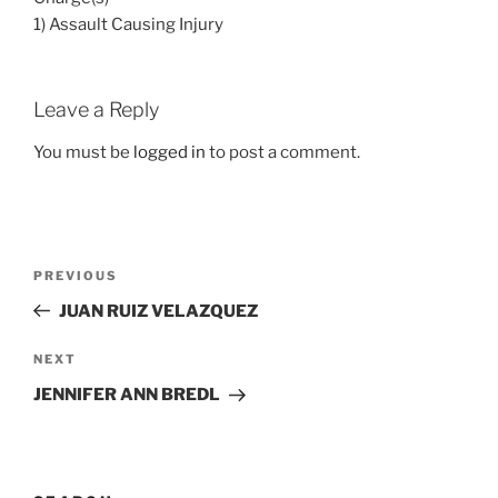
1) Assault Causing Injury
Leave a Reply
You must be
logged in
to post a comment.
Post
Previous
PREVIOUS
navigation
Post
JUAN RUIZ VELAZQUEZ
Next
NEXT
Post
JENNIFER ANN BREDL