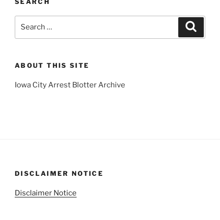
SEARCH
Search
Search
for:
ABOUT THIS SITE
Iowa City Arrest Blotter Archive
DISCLAIMER NOTICE
Disclaimer Notice