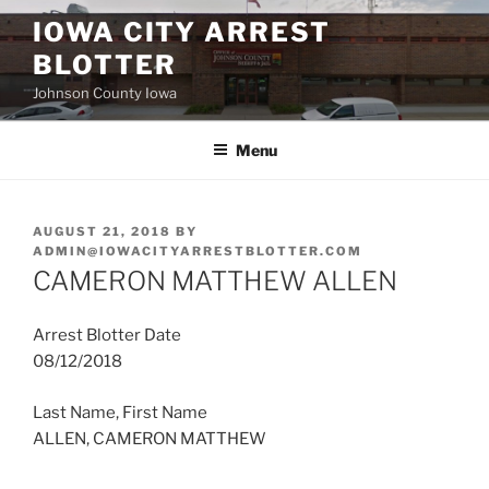
Skip
IOWA CITY ARREST
to
BLOTTER
content
Johnson County Iowa
Menu
POSTED
AUGUST 21, 2018
BY
ON
ADMIN@IOWACITYARRESTBLOTTER.COM
CAMERON MATTHEW ALLEN
Arrest Blotter Date
08/12/2018
Last Name, First Name
ALLEN, CAMERON MATTHEW