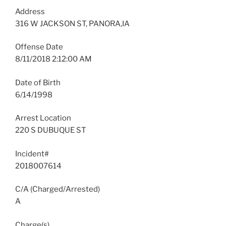
Address
316 W JACKSON ST, PANORA,IA
Offense Date
8/11/2018 2:12:00 AM
Date of Birth
6/14/1998
Arrest Location
220 S DUBUQUE ST
Incident#
2018007614
C/A (Charged/Arrested)
A
Charge(s)