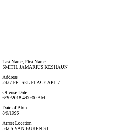
Last Name, First Name
SMITH, JAMARIUS KESHAUN
Address
2437 PETSEL PLACE APT 7
Offense Date
6/30/2018 4:00:00 AM
Date of Birth
8/9/1996
Arrest Location
532 S VAN BUREN ST