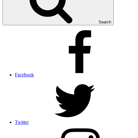
Search
Facebook
Twitter