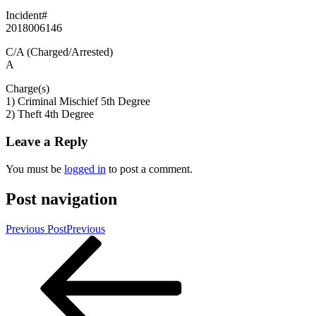
Incident#
2018006146
C/A (Charged/Arrested)
A
Charge(s)
1) Criminal Mischief 5th Degree
2) Theft 4th Degree
Leave a Reply
You must be
logged in
to post a comment.
Post navigation
Previous Post
Previous