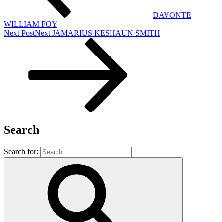
DAVONTE
WILLIAM FOY
Next Post
Next
JAMARIUS KESHAUN SMITH
Search
Search for: