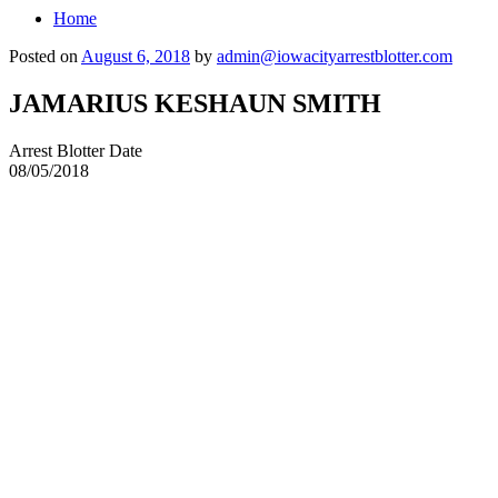
Home
Posted on
August 6, 2018
by
admin@iowacityarrestblotter.com
JAMARIUS KESHAUN SMITH
Arrest Blotter Date
08/05/2018