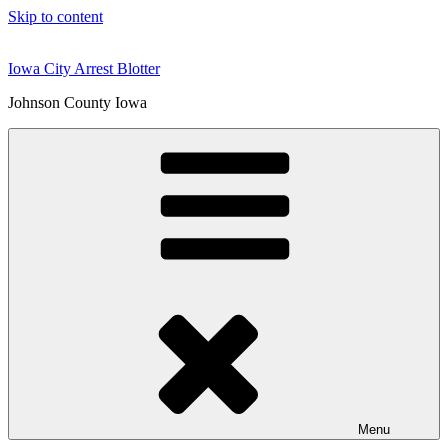
Skip to content
Iowa City Arrest Blotter
Johnson County Iowa
Menu