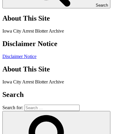
Search
About This Site
Iowa City Arrest Blotter Archive
Disclaimer Notice
Disclaimer Notice
About This Site
Iowa City Arrest Blotter Archive
Search
Search for: