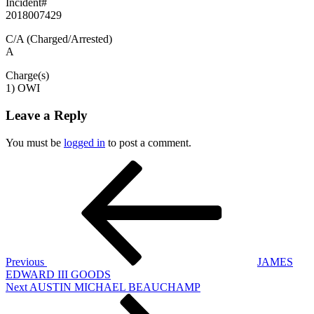
Incident#
2018007429
C/A (Charged/Arrested)
A
Charge(s)
1) OWI
Leave a Reply
You must be
logged in
to post a comment.
Post
Previous
Post
navigation
Previous
JAMES
EDWARD III GOODS
Next
Next
AUSTIN MICHAEL BEAUCHAMP
Post