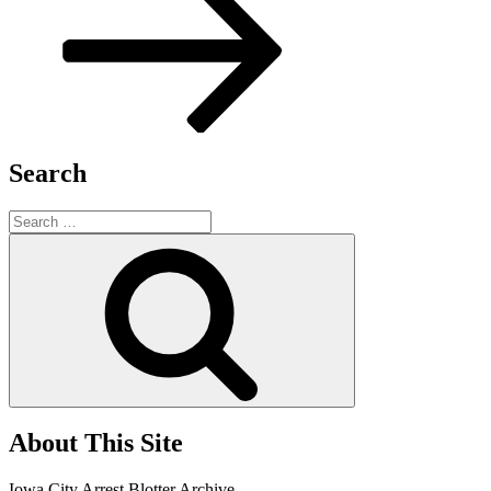
Search
Search
for:
Search
About This Site
Iowa City Arrest Blotter Archive