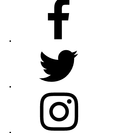
Facebook
Twitter
Instagram