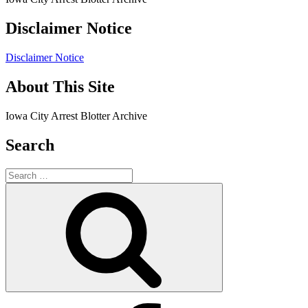
Disclaimer Notice
Disclaimer Notice
About This Site
Iowa City Arrest Blotter Archive
Search
Search
for:
Search