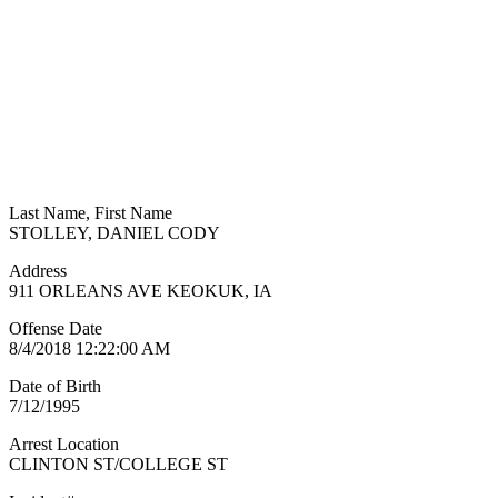
Last Name, First Name
STOLLEY, DANIEL CODY
Address
911 ORLEANS AVE KEOKUK, IA
Offense Date
8/4/2018 12:22:00 AM
Date of Birth
7/12/1995
Arrest Location
CLINTON ST/COLLEGE ST