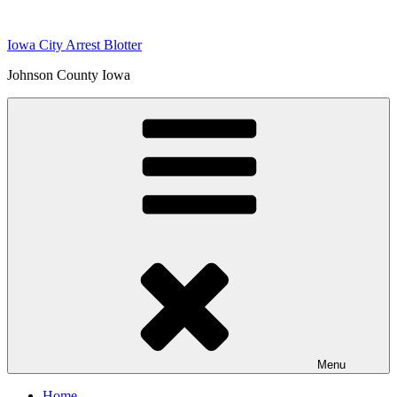
Skip
to
Iowa City Arrest Blotter
content
Johnson County Iowa
Menu
Home