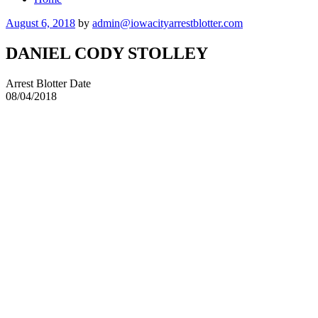
Posted
August 6, 2018
by
admin@iowacityarrestblotter.com
on
DANIEL CODY STOLLEY
Arrest Blotter Date
08/04/2018