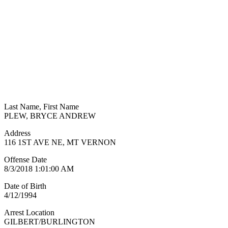
Last Name, First Name
PLEW, BRYCE ANDREW
Address
116 1ST AVE NE, MT VERNON
Offense Date
8/3/2018 1:01:00 AM
Date of Birth
4/12/1994
Arrest Location
GILBERT/BURLINGTON