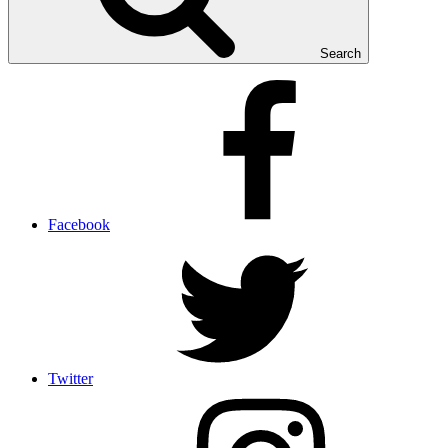
Search
Facebook
Twitter