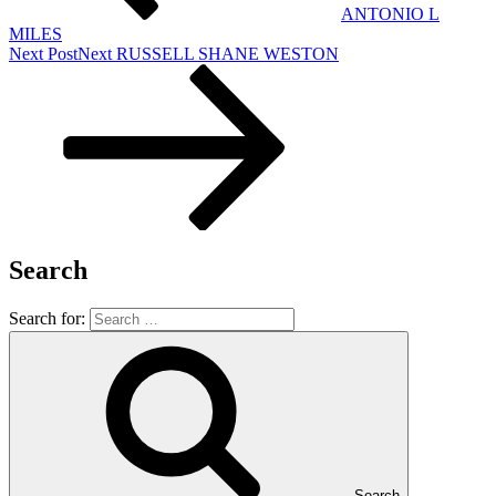
ANTONIO L
MILES
Next Post
Next
RUSSELL SHANE WESTON
Search
Search for:
Search