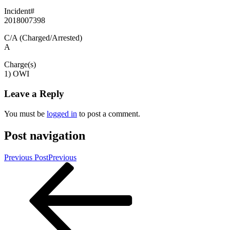
Incident#
2018007398
C/A (Charged/Arrested)
A
Charge(s)
1) OWI
Leave a Reply
You must be
logged in
to post a comment.
Post navigation
Previous Post
Previous