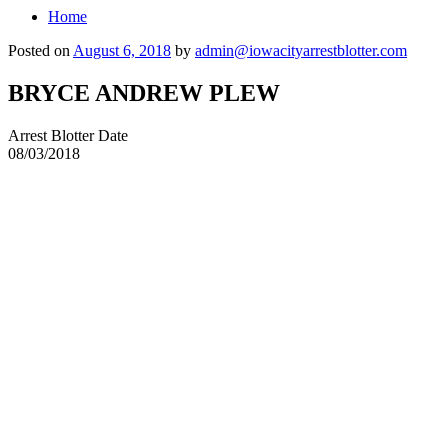
Home
Posted on
August 6, 2018
by
admin@iowacityarrestblotter.com
BRYCE ANDREW PLEW
Arrest Blotter Date
08/03/2018