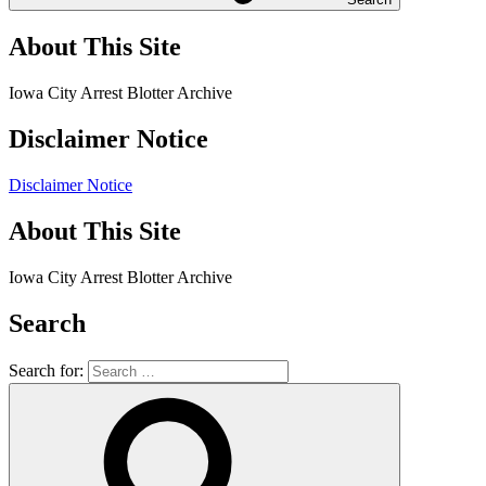
About This Site
Iowa City Arrest Blotter Archive
Disclaimer Notice
Disclaimer Notice
About This Site
Iowa City Arrest Blotter Archive
Search
Search for: