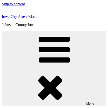
Skip to content
Iowa City Arrest Blotter
Johnson County Iowa
Menu