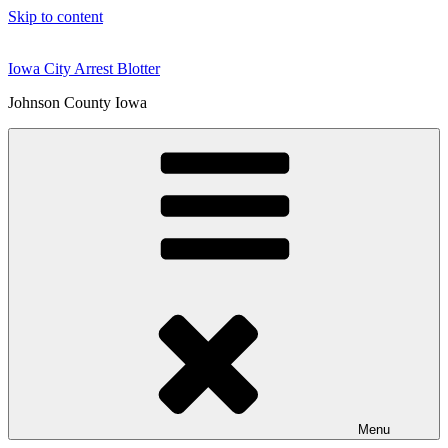
Skip to content
Iowa City Arrest Blotter
Johnson County Iowa
Menu