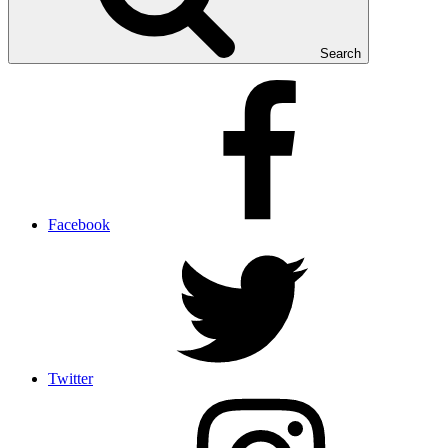
Search
Facebook
Twitter