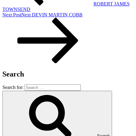
ROBERT JAMES
TOWNSEND
Next Post
Next
DEVIN MARTIN COBB
Search
Search for:
Search