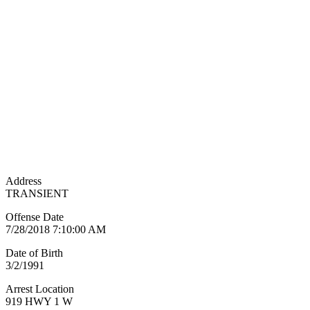
Address
TRANSIENT
Offense Date
7/28/2018 7:10:00 AM
Date of Birth
3/2/1991
Arrest Location
919 HWY 1 W