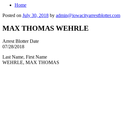
Home
Posted on
July 30, 2018
by
admin@iowacityarrestblotter.com
MAX THOMAS WEHRLE
Arrest Blotter Date
07/28/2018
Last Name, First Name
WEHRLE, MAX THOMAS