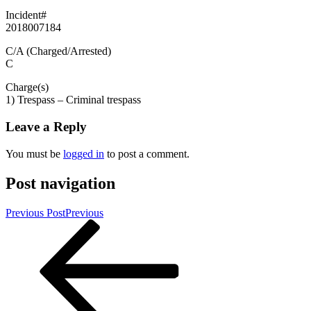
Incident#
2018007184
C/A (Charged/Arrested)
C
Charge(s)
1) Trespass – Criminal trespass
Leave a Reply
You must be
logged in
to post a comment.
Post navigation
Previous Post
Previous