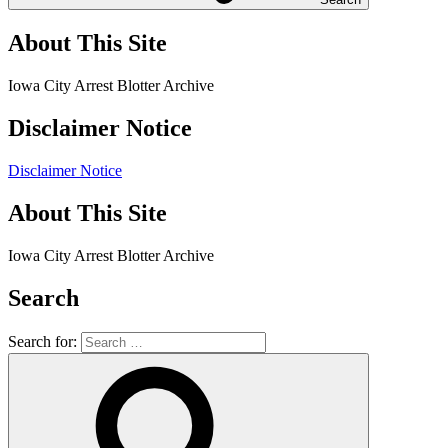
About This Site
Iowa City Arrest Blotter Archive
Disclaimer Notice
Disclaimer Notice
About This Site
Iowa City Arrest Blotter Archive
Search
Search for: