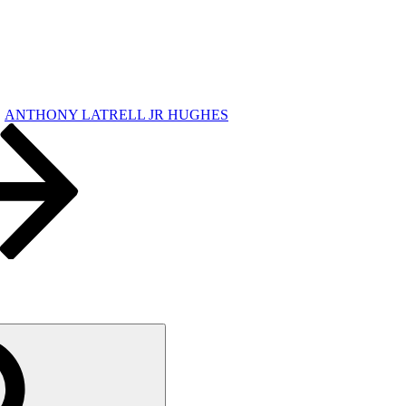
ANTHONY LATRELL JR HUGHES