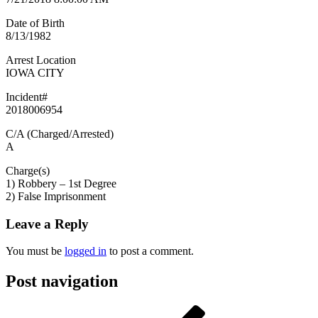
Date of Birth
8/13/1982
Arrest Location
IOWA CITY
Incident#
2018006954
C/A (Charged/Arrested)
A
Charge(s)
1) Robbery – 1st Degree
2) False Imprisonment
Leave a Reply
You must be
logged in
to post a comment.
Post navigation