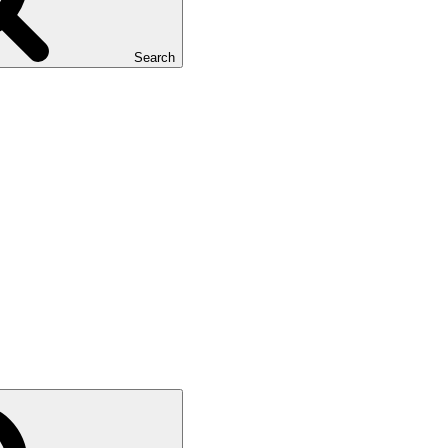
Search