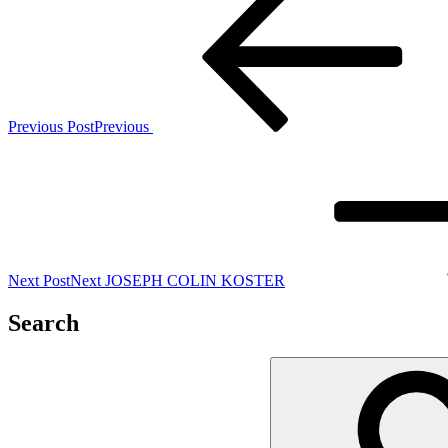
Previous Post
Previous
Next Post
Next
JOSEPH COLIN KOSTER
Search