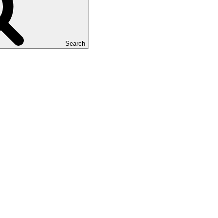
Search