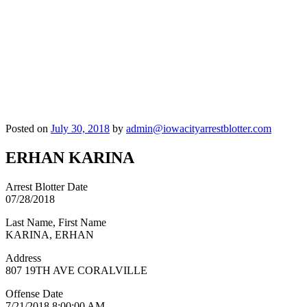
Posted on
July 30, 2018
by
admin@iowacityarrestblotter.com
ERHAN KARINA
Arrest Blotter Date
07/28/2018
Last Name, First Name
KARINA, ERHAN
Address
807 19TH AVE CORALVILLE
Offense Date
7/21/2018 8:00:00 AM