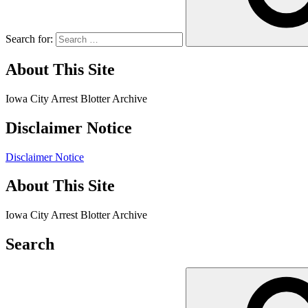
Search for:
About This Site
Iowa City Arrest Blotter Archive
Disclaimer Notice
Disclaimer Notice
About This Site
Iowa City Arrest Blotter Archive
Search