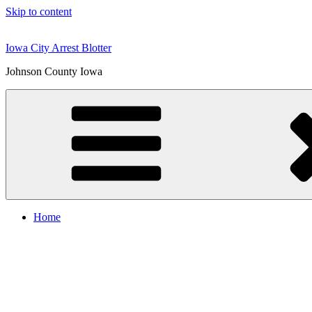
Skip to content
Iowa City Arrest Blotter
Johnson County Iowa
Home