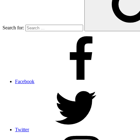
Search for:
Facebook
Twitter