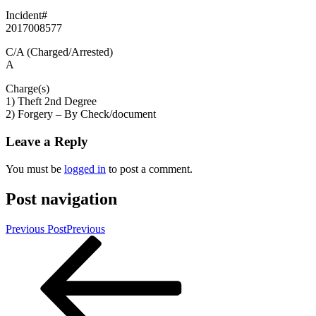
Incident#
2017008577
C/A (Charged/Arrested)
A
Charge(s)
1) Theft 2nd Degree
2) Forgery – By Check/document
Leave a Reply
You must be
logged in
to post a comment.
Post navigation
Previous Post
Previous