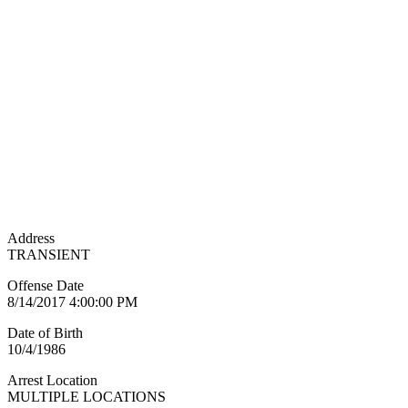
Address
TRANSIENT
Offense Date
8/14/2017 4:00:00 PM
Date of Birth
10/4/1986
Arrest Location
MULTIPLE LOCATIONS