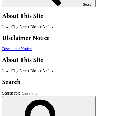
Search
About This Site
Iowa City Arrest Blotter Archive
Disclaimer Notice
Disclaimer Notice
About This Site
Iowa City Arrest Blotter Archive
Search
Search for: