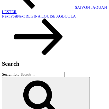
SAIVON JAQUAN
LESTER
Next Post
Next
REGINA LOUISE AGBOOLA
Search
Search for: