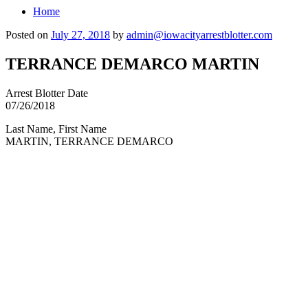
Home
Posted on
July 27, 2018
by
admin@iowacityarrestblotter.com
TERRANCE DEMARCO MARTIN
Arrest Blotter Date
07/26/2018
Last Name, First Name
MARTIN, TERRANCE DEMARCO