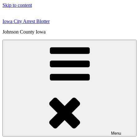
Skip to content
Iowa City Arrest Blotter
Johnson County Iowa
Menu