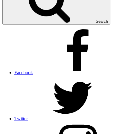
Search
Facebook
Twitter