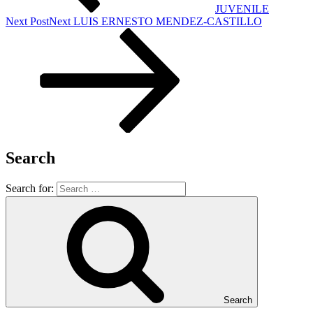
JUVENILE
Next Post
Next
LUIS ERNESTO MENDEZ-CASTILLO
Search
Search for:
Search