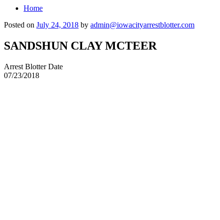
Home
Posted on
July 24, 2018
by
admin@iowacityarrestblotter.com
SANDSHUN CLAY MCTEER
Arrest Blotter Date
07/23/2018