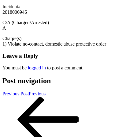
Incident#
2018006946
C/A (Charged/Arrested)
A
Charge(s)
1) Violate no-contact, domestic abuse protective order
Leave a Reply
You must be
logged in
to post a comment.
Post navigation
Previous Post
Previous