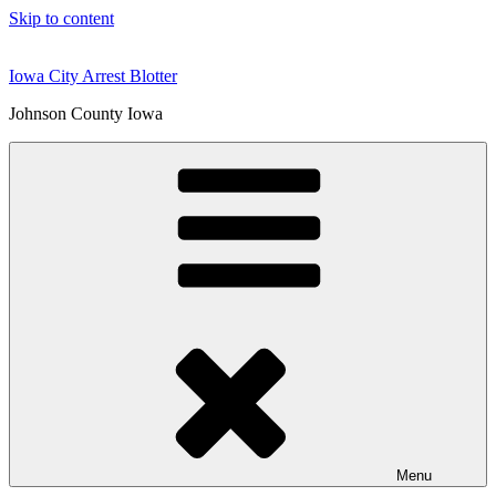
Skip to content
Iowa City Arrest Blotter
Johnson County Iowa
Menu