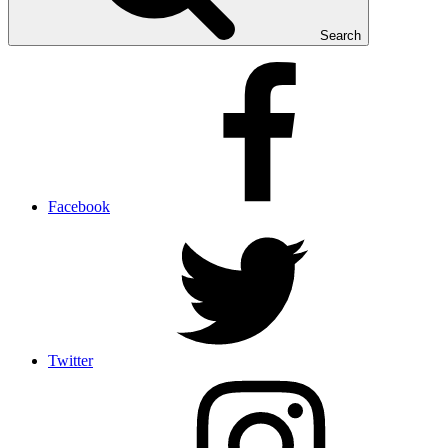
Search
Facebook
Twitter