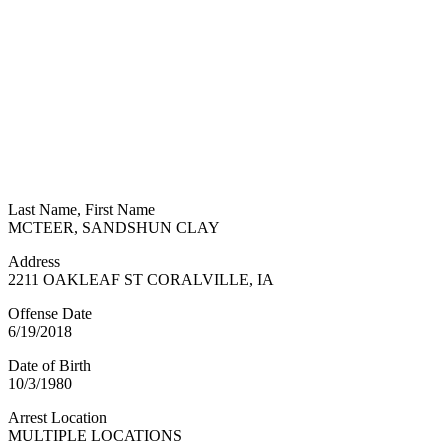
Last Name, First Name
MCTEER, SANDSHUN CLAY
Address
2211 OAKLEAF ST CORALVILLE, IA
Offense Date
6/19/2018
Date of Birth
10/3/1980
Arrest Location
MULTIPLE LOCATIONS