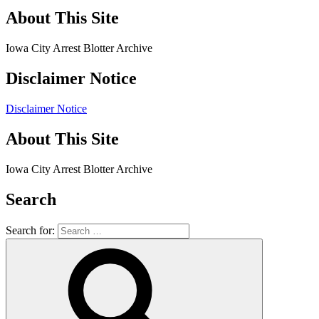
About This Site
Iowa City Arrest Blotter Archive
Disclaimer Notice
Disclaimer Notice
About This Site
Iowa City Arrest Blotter Archive
Search
Search for: