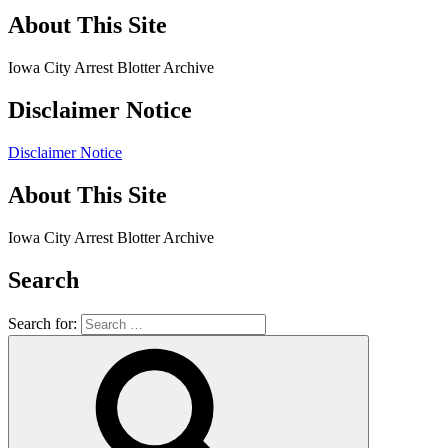
About This Site
Iowa City Arrest Blotter Archive
Disclaimer Notice
Disclaimer Notice
About This Site
Iowa City Arrest Blotter Archive
Search
Search for: