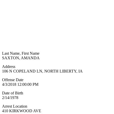
Last Name, First Name
SAXTON, AMANDA
Address
106 N COPELAND LN, NORTH LIBERTY, IA
Offense Date
4/3/2018 12:00:00 PM
Date of Birth
2/14/1978
Arrest Location
410 KIRKWOOD AVE