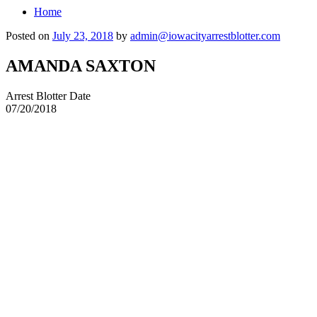
Home
Posted on
July 23, 2018
by
admin@iowacityarrestblotter.com
AMANDA SAXTON
Arrest Blotter Date
07/20/2018