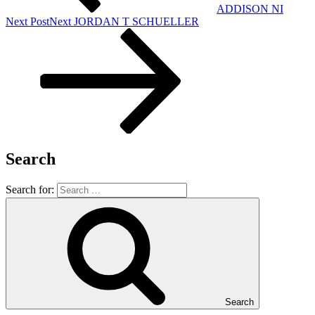
ADDISON NI
Next Post
Next
JORDAN T SCHUELLER
Search
Search for:
Search