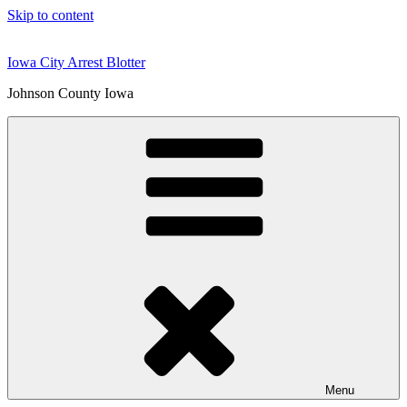
Skip to content
Iowa City Arrest Blotter
Johnson County Iowa
Menu