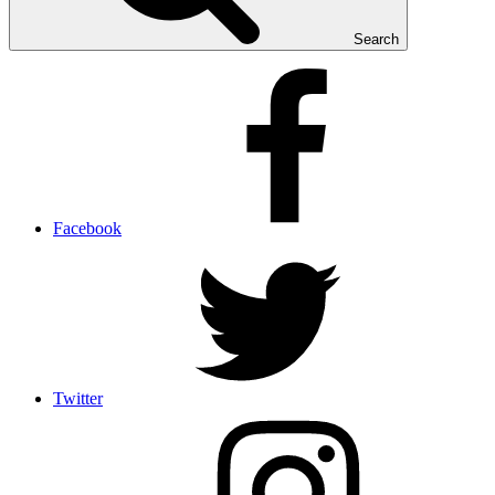
Search
Facebook
Twitter