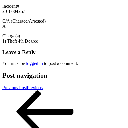
Incident#
2018004267
C/A (Charged/Arrested)
A
Charge(s)
1) Theft 4th Degree
Leave a Reply
You must be
logged in
to post a comment.
Post navigation
Previous Post
Previous