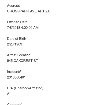
Address
CROSSPARK AVE APT 2A
Offense Date
7/8/2018 4:00:00 AM
Date of Birth
2/23/1963
Arrest Location
945 OAKCREST ST
Incident#
2018006401
C/A (Charged/Arrested)
A
Charge(s)