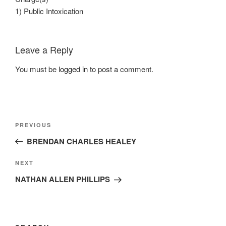
1) Public Intoxication
Leave a Reply
You must be
logged in
to post a comment.
Post
Previous
PREVIOUS
navigation
Post
BRENDAN CHARLES HEALEY
Next
NEXT
Post
NATHAN ALLEN PHILLIPS