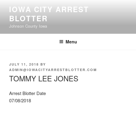
Skip
IOWA CITY ARREST
to
BLOTTER
content
Johnson County Iowa
Menu
POSTED
JULY 11, 2018
BY
ON
ADMIN@IOWACITYARRESTBLOTTER.COM
TOMMY LEE JONES
Arrest Blotter Date
07/08/2018