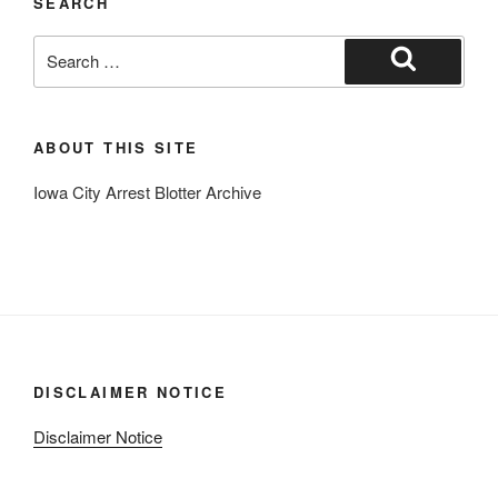
SEARCH
Search
for:
Search
ABOUT THIS SITE
Iowa City Arrest Blotter Archive
DISCLAIMER NOTICE
Disclaimer Notice