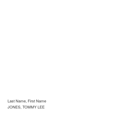
Last Name, First Name
JONES, TOMMY LEE