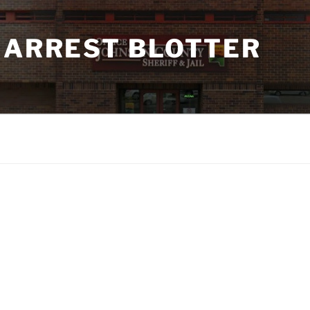
 ARREST BLOTTER