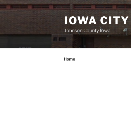
Skip
to
IOWA CITY
content
Johnson County Iowa
Home