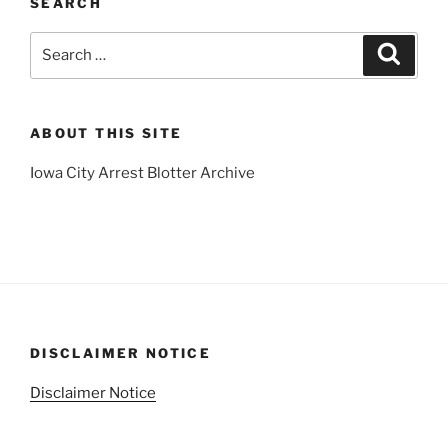
SEARCH
Search
Search
for:
ABOUT THIS SITE
Iowa City Arrest Blotter Archive
DISCLAIMER NOTICE
Disclaimer Notice