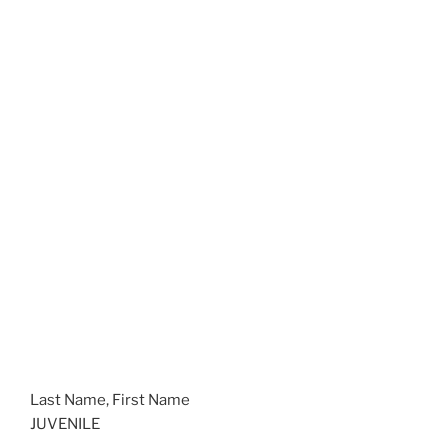
Last Name, First Name
JUVENILE