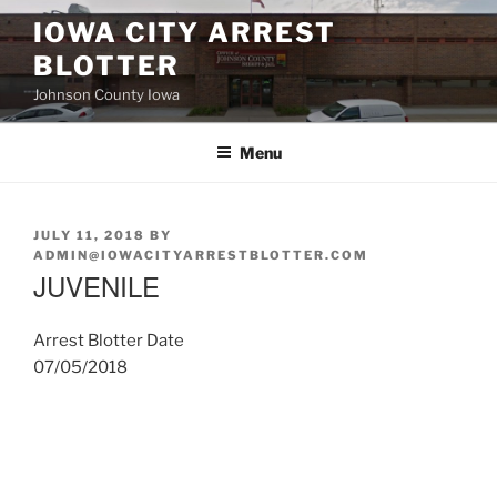
Skip
IOWA CITY ARREST
to
BLOTTER
content
Johnson County Iowa
Menu
POSTED
JULY 11, 2018
BY
ON
ADMIN@IOWACITYARRESTBLOTTER.COM
JUVENILE
Arrest Blotter Date
07/05/2018