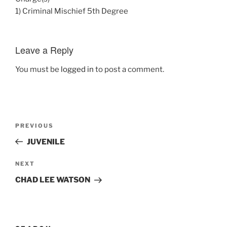
1) Criminal Mischief 5th Degree
Leave a Reply
You must be
logged in
to post a comment.
Post
Previous
PREVIOUS
navigation
Post
JUVENILE
Next
NEXT
Post
CHAD LEE WATSON