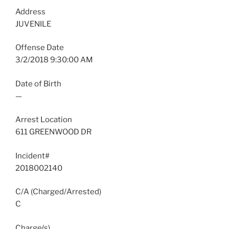
Address
JUVENILE
Offense Date
3/2/2018 9:30:00 AM
Date of Birth
—
Arrest Location
611 GREENWOOD DR
Incident#
2018002140
C/A (Charged/Arrested)
C
Charge(s)