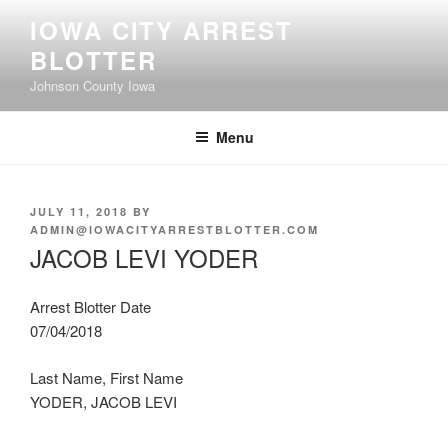
Skip
IOWA CITY ARREST
to
BLOTTER
content
Johnson County Iowa
Menu
POSTED
JULY 11, 2018
BY
ON
ADMIN@IOWACITYARRESTBLOTTER.COM
JACOB LEVI YODER
Arrest Blotter Date
07/04/2018
Last Name, First Name
YODER, JACOB LEVI