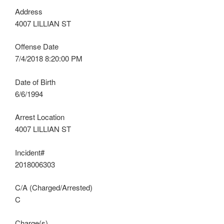
Address
4007 LILLIAN ST
Offense Date
7/4/2018 8:20:00 PM
Date of Birth
6/6/1994
Arrest Location
4007 LILLIAN ST
Incident#
2018006303
C/A (Charged/Arrested)
C
Charge(s)