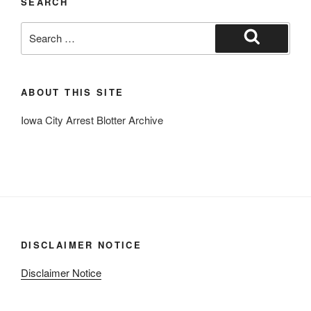
SEARCH
Search
for:
Search
ABOUT THIS SITE
Iowa City Arrest Blotter Archive
DISCLAIMER NOTICE
Disclaimer Notice