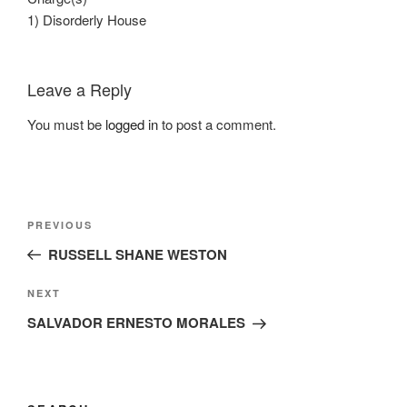
1) Disorderly House
Leave a Reply
You must be
logged in
to post a comment.
Post
Previous
PREVIOUS
navigation
Post
RUSSELL SHANE WESTON
Next
NEXT
Post
SALVADOR ERNESTO MORALES