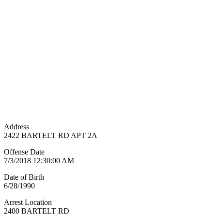
Address
2422 BARTELT RD APT 2A
Offense Date
7/3/2018 12:30:00 AM
Date of Birth
6/28/1990
Arrest Location
2400 BARTELT RD