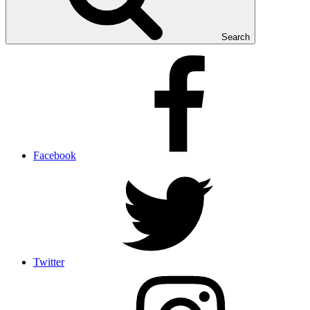
Search
Facebook
Twitter