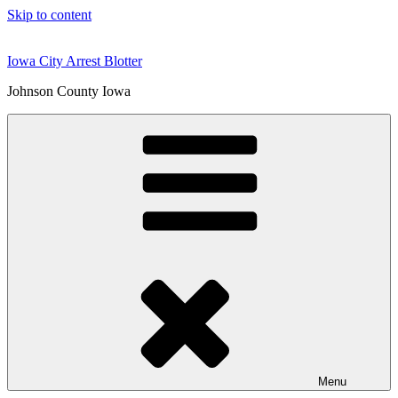
Skip to content
Iowa City Arrest Blotter
Johnson County Iowa
Menu