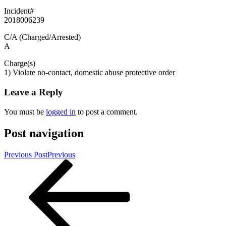
Incident#
2018006239
C/A (Charged/Arrested)
A
Charge(s)
1) Violate no-contact, domestic abuse protective order
Leave a Reply
You must be
logged in
to post a comment.
Post navigation
Previous Post
Previous