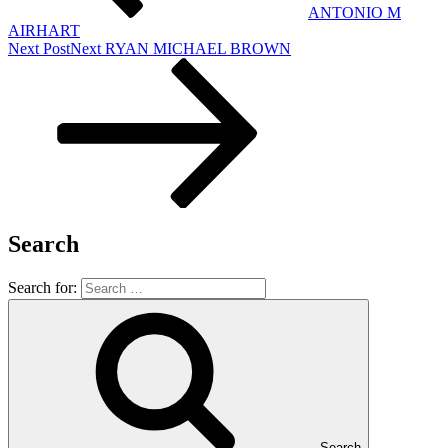
ANTONIO M
AIRHART
Next Post
Next
RYAN MICHAEL BROWN
Search
Search for:
Search