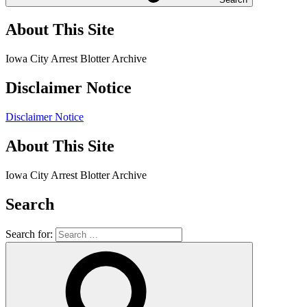
About This Site
Iowa City Arrest Blotter Archive
Disclaimer Notice
Disclaimer Notice
About This Site
Iowa City Arrest Blotter Archive
Search
Search for: