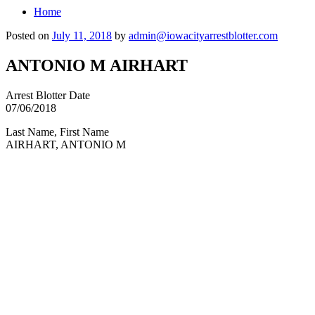
Home
Posted on
July 11, 2018
by
admin@iowacityarrestblotter.com
ANTONIO M AIRHART
Arrest Blotter Date
07/06/2018
Last Name, First Name
AIRHART, ANTONIO M