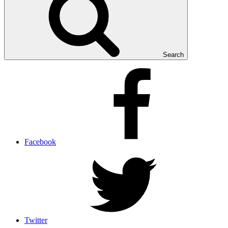
Search
Facebook
Twitter