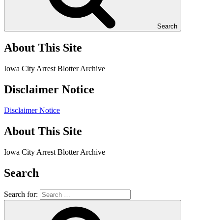
Search
About This Site
Iowa City Arrest Blotter Archive
Disclaimer Notice
Disclaimer Notice
About This Site
Iowa City Arrest Blotter Archive
Search
Search for: