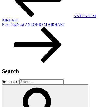
ANTONIO M
AIRHART
Next Post
Next
ANTONIO M AIRHART
Search
Search for: