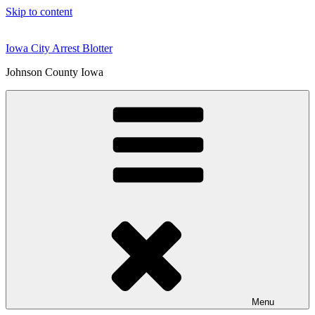
Skip to content
Iowa City Arrest Blotter
Johnson County Iowa
Menu