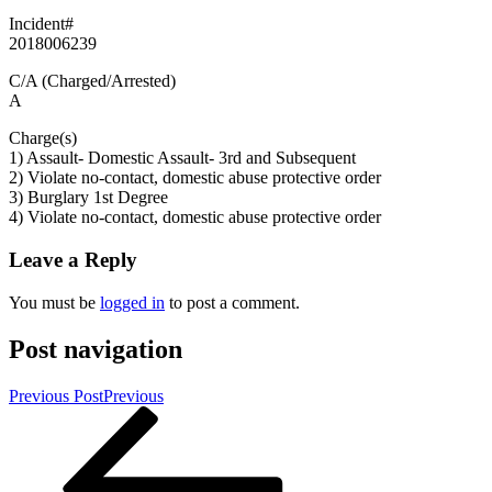
Incident#
2018006239
C/A (Charged/Arrested)
A
Charge(s)
1) Assault- Domestic Assault- 3rd and Subsequent
2) Violate no-contact, domestic abuse protective order
3) Burglary 1st Degree
4) Violate no-contact, domestic abuse protective order
Leave a Reply
You must be
logged in
to post a comment.
Post navigation
Previous Post
Previous