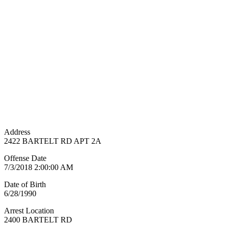
Address
2422 BARTELT RD APT 2A
Offense Date
7/3/2018 2:00:00 AM
Date of Birth
6/28/1990
Arrest Location
2400 BARTELT RD