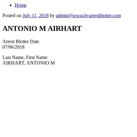
Home
Posted on
July 11, 2018
by
admin@iowacityarrestblotter.com
ANTONIO M AIRHART
Arrest Blotter Date
07/06/2018
Last Name, First Name
AIRHART, ANTONIO M