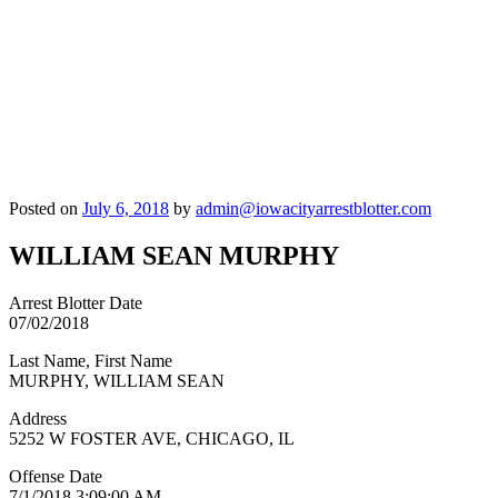
Posted on
July 6, 2018
by
admin@iowacityarrestblotter.com
WILLIAM SEAN MURPHY
Arrest Blotter Date
07/02/2018
Last Name, First Name
MURPHY, WILLIAM SEAN
Address
5252 W FOSTER AVE, CHICAGO, IL
Offense Date
7/1/2018 3:09:00 AM