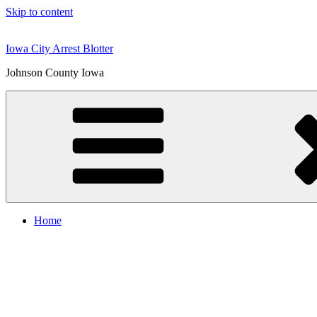
Skip to content
Iowa City Arrest Blotter
Johnson County Iowa
Home