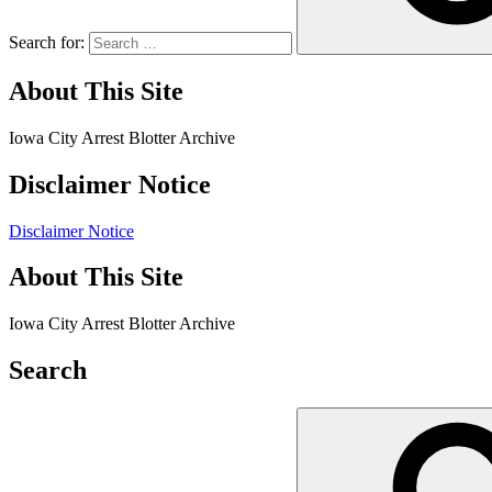
Search for:
About This Site
Iowa City Arrest Blotter Archive
Disclaimer Notice
Disclaimer Notice
About This Site
Iowa City Arrest Blotter Archive
Search