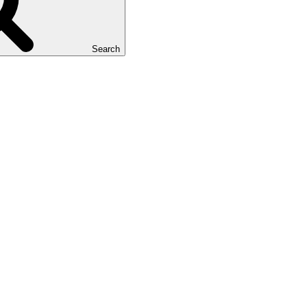
Search