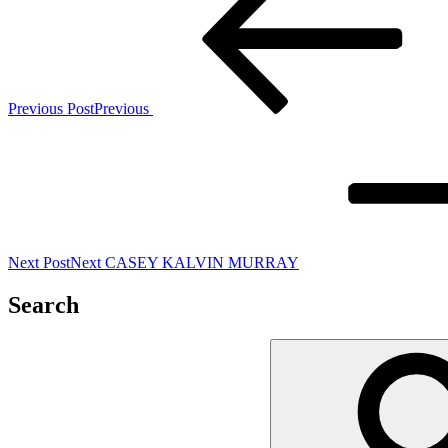
Previous Post
Previous
Next Post
Next
CASEY KALVIN MURRAY
Search