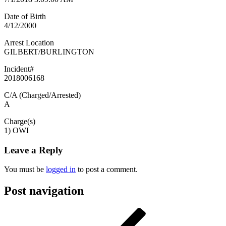
Date of Birth
4/12/2000
Arrest Location
GILBERT/BURLINGTON
Incident#
2018006168
C/A (Charged/Arrested)
A
Charge(s)
1) OWI
Leave a Reply
You must be
logged in
to post a comment.
Post navigation