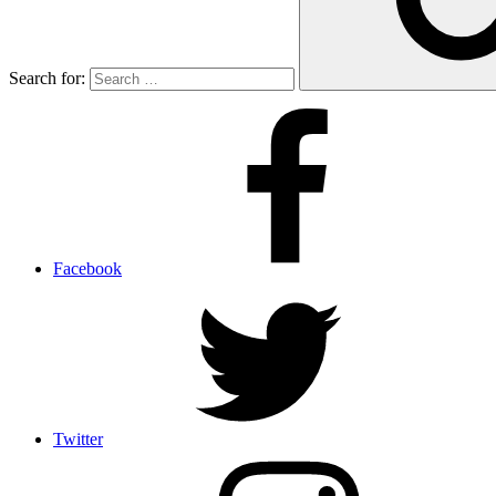
Search for:
Facebook
Twitter