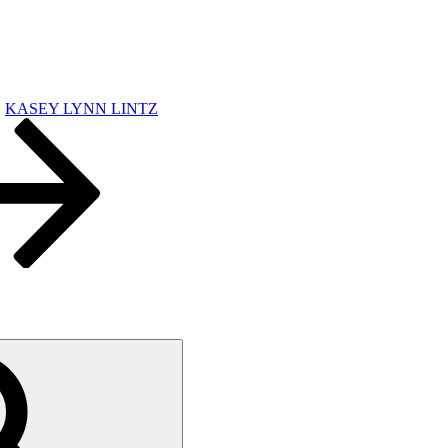
KASEY LYNN LINTZ