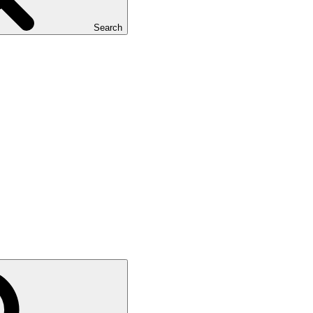
Search