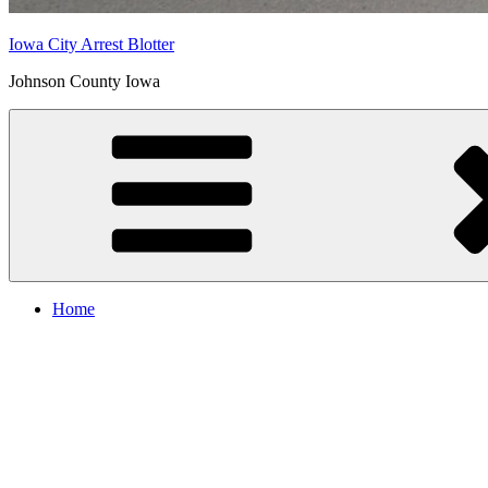
Iowa City Arrest Blotter
Johnson County Iowa
Home