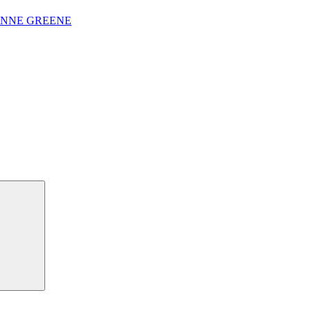
ANNE GREENE
Search