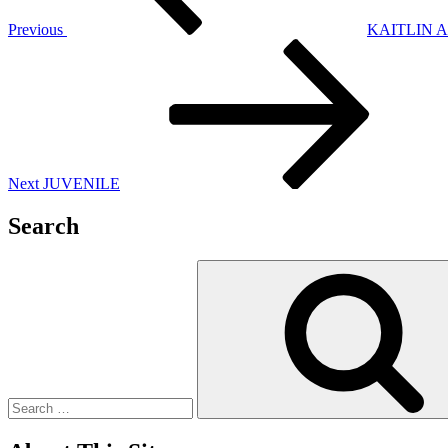
Previous
KAITLIN 
Next
Post
Next
JUVENILE
Search
Search
for: