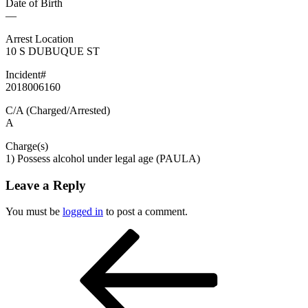
Date of Birth
—
Arrest Location
10 S DUBUQUE ST
Incident#
2018006160
C/A (Charged/Arrested)
A
Charge(s)
1) Possess alcohol under legal age (PAULA)
Leave a Reply
You must be
logged in
to post a comment.
Post
Previous
Post
navigation