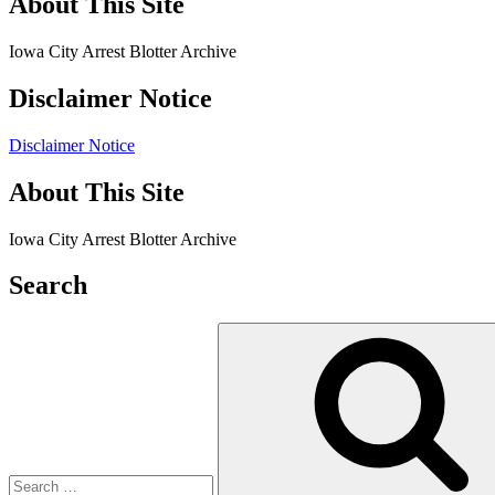
About This Site
Iowa City Arrest Blotter Archive
Disclaimer Notice
Disclaimer Notice
About This Site
Iowa City Arrest Blotter Archive
Search
Search
for: