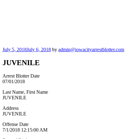
Posted
July 5, 2018
July 6, 2018
by
admin@iowacityarrestblotter.com
on
JUVENILE
Arrest Blotter Date
07/01/2018
Last Name, First Name
JUVENILE
Address
JUVENILE
Offense Date
7/1/2018 12:15:00 AM