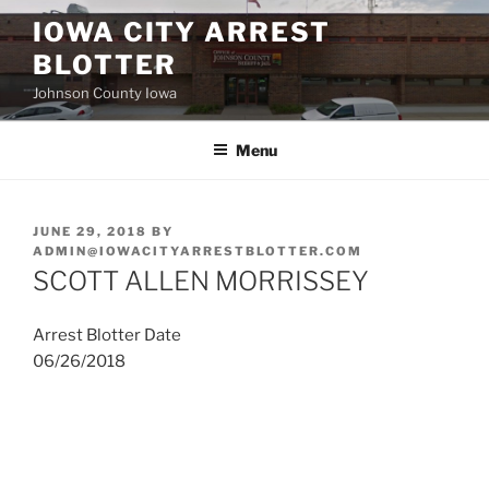
Skip
IOWA CITY ARREST
to
BLOTTER
content
Johnson County Iowa
Menu
POSTED
JUNE 29, 2018
BY
ON
ADMIN@IOWACITYARRESTBLOTTER.COM
SCOTT ALLEN MORRISSEY
Arrest Blotter Date
06/26/2018