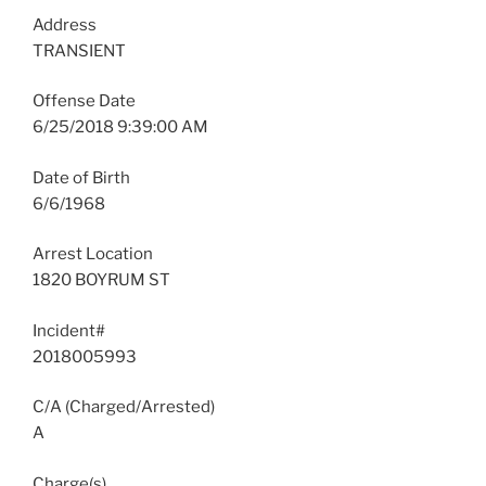
Address
TRANSIENT
Offense Date
6/25/2018 9:39:00 AM
Date of Birth
6/6/1968
Arrest Location
1820 BOYRUM ST
Incident#
2018005993
C/A (Charged/Arrested)
A
Charge(s)