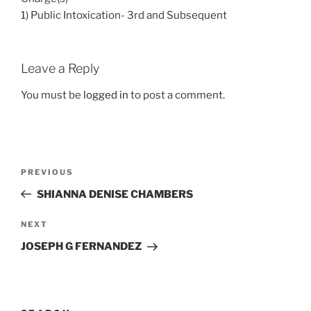
1) Public Intoxication- 3rd and Subsequent
Leave a Reply
You must be
logged in
to post a comment.
Post
Previous
PREVIOUS
navigation
Post
SHIANNA DENISE CHAMBERS
Next
NEXT
Post
JOSEPH G FERNANDEZ