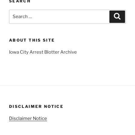
SEARCH
Search
Search
for:
ABOUT THIS SITE
Iowa City Arrest Blotter Archive
DISCLAIMER NOTICE
Disclaimer Notice