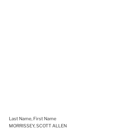
Last Name, First Name
MORRISSEY, SCOTT ALLEN