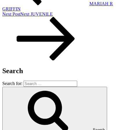
MARIAH R
GRIFFIN
Next Post
Next
JUVENILE
Search
Search for:
Search