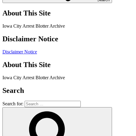
About This Site
Iowa City Arrest Blotter Archive
Disclaimer Notice
Disclaimer Notice
About This Site
Iowa City Arrest Blotter Archive
Search
Search for: