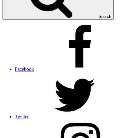
Search
Facebook
Twitter