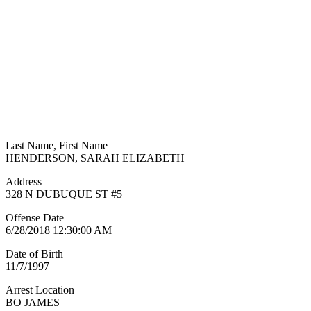
Last Name, First Name
HENDERSON, SARAH ELIZABETH
Address
328 N DUBUQUE ST #5
Offense Date
6/28/2018 12:30:00 AM
Date of Birth
11/7/1997
Arrest Location
BO JAMES