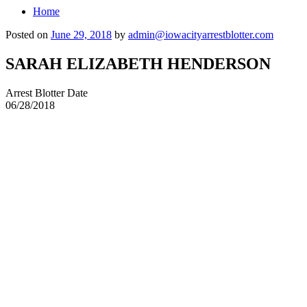
Home
Posted on
June 29, 2018
by
admin@iowacityarrestblotter.com
SARAH ELIZABETH HENDERSON
Arrest Blotter Date
06/28/2018