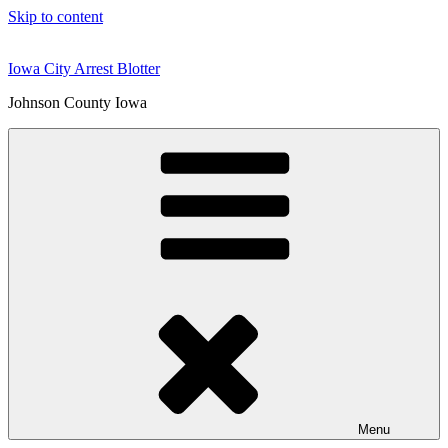
Skip to content
Iowa City Arrest Blotter
Johnson County Iowa
Menu