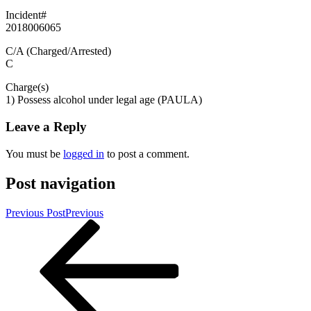
Incident#
2018006065
C/A (Charged/Arrested)
C
Charge(s)
1) Possess alcohol under legal age (PAULA)
Leave a Reply
You must be
logged in
to post a comment.
Post navigation
Previous Post
Previous