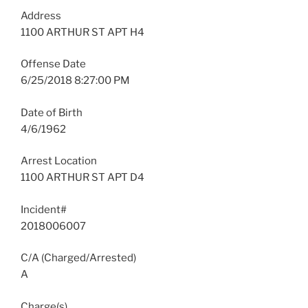
Address
1100 ARTHUR ST APT H4
Offense Date
6/25/2018 8:27:00 PM
Date of Birth
4/6/1962
Arrest Location
1100 ARTHUR ST APT D4
Incident#
2018006007
C/A (Charged/Arrested)
A
Charge(s)