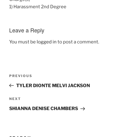
1) Harassment 2nd Degree
Leave a Reply
You must be
logged in
to post a comment.
Post
Previous
PREVIOUS
navigation
Post
TYLER DIONTE MELVI JACKSON
Next
NEXT
Post
SHIANNA DENISE CHAMBERS