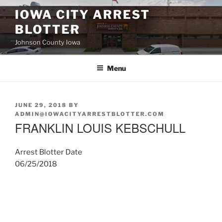
Skip
IOWA CITY ARREST
to
BLOTTER
content
Johnson County Iowa
Menu
POSTED
JUNE 29, 2018
BY
ON
ADMIN@IOWACITYARRESTBLOTTER.COM
FRANKLIN LOUIS KEBSCHULL
Arrest Blotter Date
06/25/2018