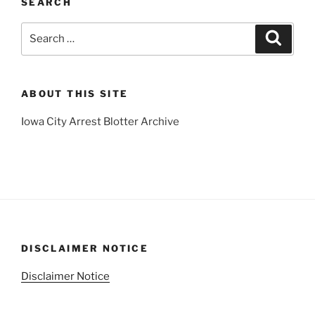
SEARCH
Search
Search
for:
ABOUT THIS SITE
Iowa City Arrest Blotter Archive
DISCLAIMER NOTICE
Disclaimer Notice