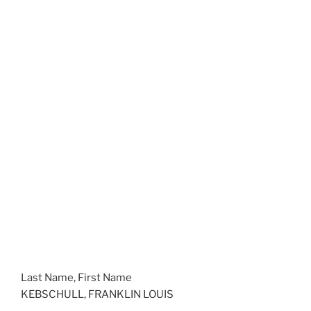
Last Name, First Name
KEBSCHULL, FRANKLIN LOUIS