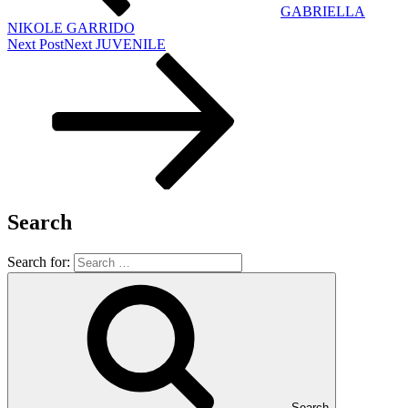
GABRIELLA
NIKOLE GARRIDO
Next Post
Next
JUVENILE
Search
Search for:
Search