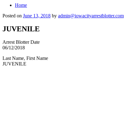
Home
Posted on
June 13, 2018
by
admin@iowacityarrestblotter.com
JUVENILE
Arrest Blotter Date
06/12/2018
Last Name, First Name
JUVENILE