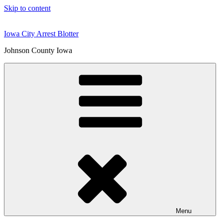
Skip to content
Iowa City Arrest Blotter
Johnson County Iowa
Menu