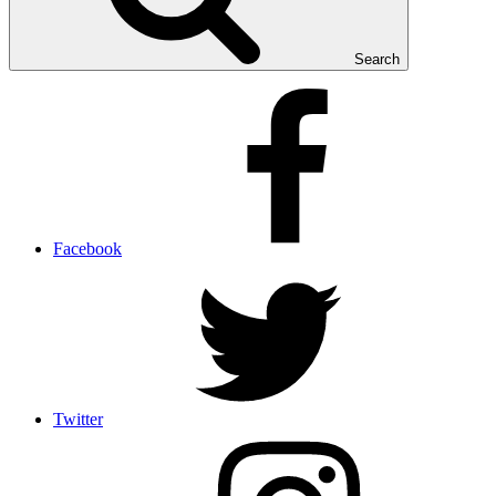
Search
Facebook
Twitter