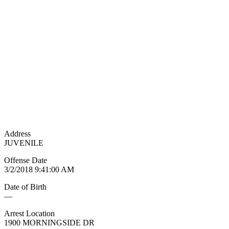
Address
JUVENILE
Offense Date
3/2/2018 9:41:00 AM
Date of Birth
—
Arrest Location
1900 MORNINGSIDE DR