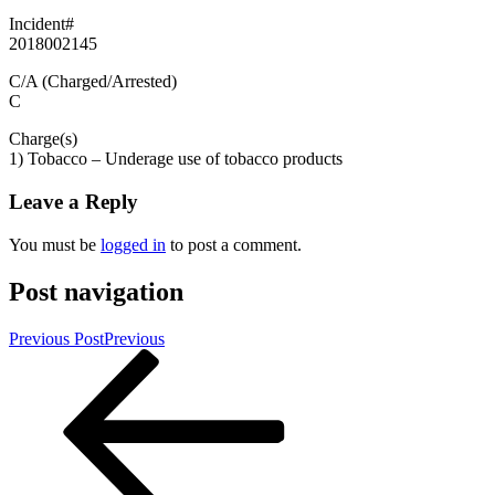
Incident#
2018002145
C/A (Charged/Arrested)
C
Charge(s)
1) Tobacco – Underage use of tobacco products
Leave a Reply
You must be
logged in
to post a comment.
Post navigation
Previous Post
Previous