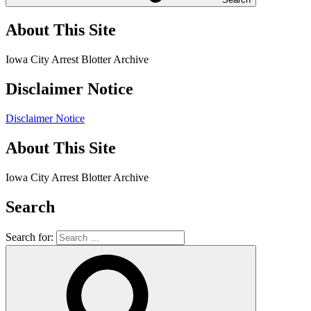
About This Site
Iowa City Arrest Blotter Archive
Disclaimer Notice
Disclaimer Notice
About This Site
Iowa City Arrest Blotter Archive
Search
Search for: