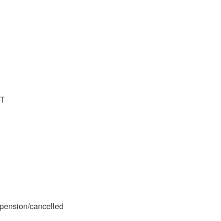
ST
spension/cancelled