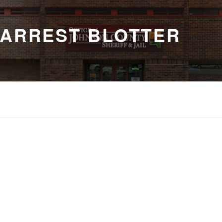
 ARREST BLOTTER