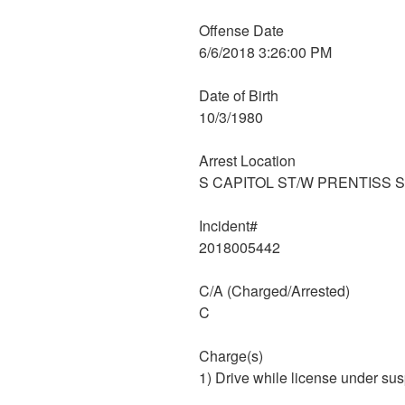
Offense Date
6/6/2018 3:26:00 PM
Date of Birth
10/3/1980
Arrest Location
S CAPITOL ST/W PRENTISS 
Incident#
2018005442
C/A (Charged/Arrested)
C
Charge(s)
1) Drive while license under su