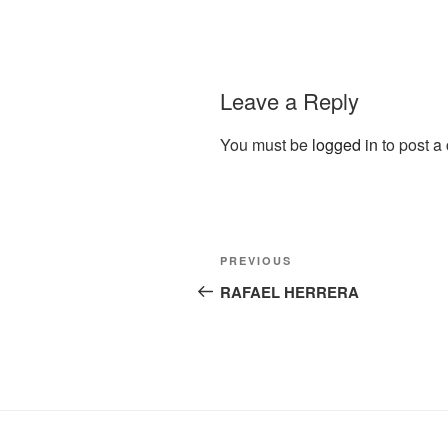
Leave a Reply
You must be
logged in
to post a
Post
Previous
PREVIOUS
navigation
Post
RAFAEL HERRERA