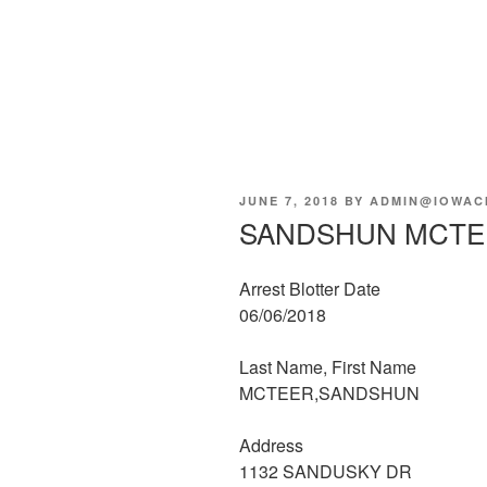
POSTED
JUNE 7, 2018
BY
ADMIN@IOWAC
ON
SANDSHUN MCTE
Arrest Blotter Date
06/06/2018
Last Name, First Name
MCTEER,SANDSHUN
Address
1132 SANDUSKY DR