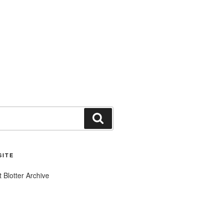
Search
SITE
t Blotter Archive