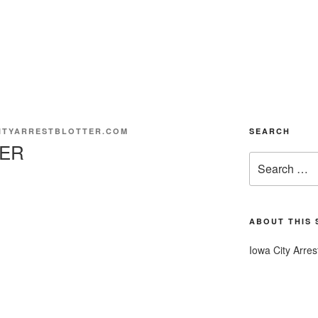
ITYARRESTBLOTTER.COM
SEARCH
ER
Search
for:
ABOUT THIS 
Iowa City Arres