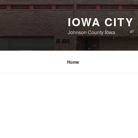
Skip
to
IOWA CITY
content
Johnson County Iowa
Home