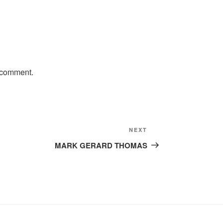
 comment.
Next
NEXT
Post
MARK GERARD THOMAS