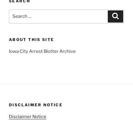
SEARCH
Search
Search
for:
ABOUT THIS SITE
Iowa City Arrest Blotter Archive
DISCLAIMER NOTICE
Disclaimer Notice