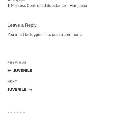
1) Possess Controlled Substance – Marijuana
Leave a Reply
You must be
logged in
to post a comment.
Post
Previous
PREVIOUS
navigation
Post
JUVENILE
Next
NEXT
Post
JUVENILE