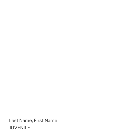
Last Name, First Name
JUVENILE