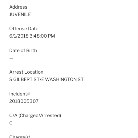
Address
JUVENILE
Offense Date
6/1/2018 3:48:00 PM
Date of Birth
—
Arrest Location
S GILBERT ST/E WASHINGTON ST
Incident#
2018005307
C/A (Charged/Arrested)
C
Charge(s)