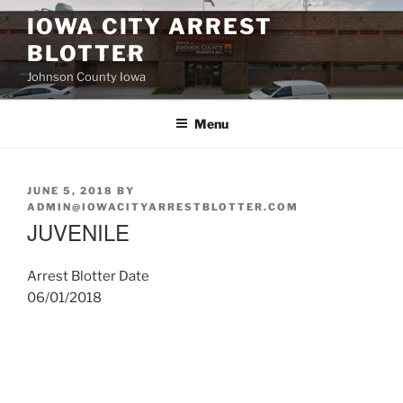
Skip
IOWA CITY ARREST
to
BLOTTER
content
Johnson County Iowa
Menu
POSTED
JUNE 5, 2018
BY
ON
ADMIN@IOWACITYARRESTBLOTTER.COM
JUVENILE
Arrest Blotter Date
06/01/2018