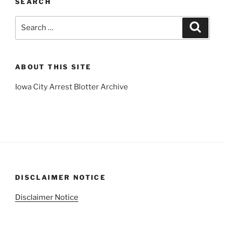
SEARCH
Search
Search
for:
ABOUT THIS SITE
Iowa City Arrest Blotter Archive
DISCLAIMER NOTICE
Disclaimer Notice