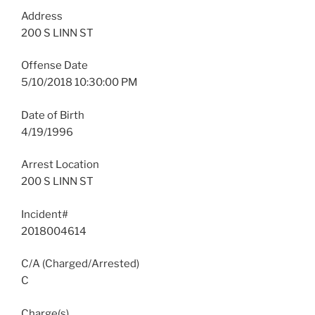
Address
200 S LINN ST
Offense Date
5/10/2018 10:30:00 PM
Date of Birth
4/19/1996
Arrest Location
200 S LINN ST
Incident#
2018004614
C/A (Charged/Arrested)
C
Charge(s)