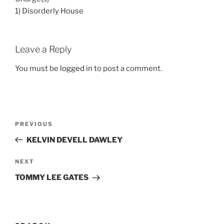
1) Disorderly House
Leave a Reply
You must be
logged in
to post a comment.
Post
Previous
PREVIOUS
navigation
Post
KELVIN DEVELL DAWLEY
Next
NEXT
Post
TOMMY LEE GATES