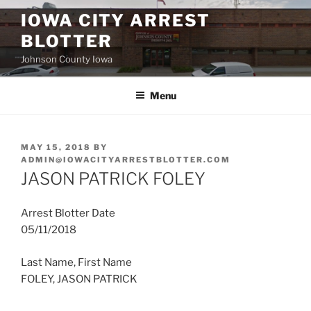
Skip
IOWA CITY ARREST
to
BLOTTER
content
Johnson County Iowa
Menu
POSTED
MAY 15, 2018
BY
ON
ADMIN@IOWACITYARRESTBLOTTER.COM
JASON PATRICK FOLEY
Arrest Blotter Date
05/11/2018
Last Name, First Name
FOLEY, JASON PATRICK